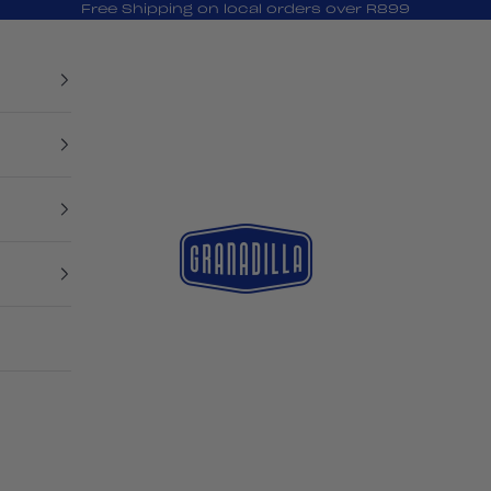
Free Shipping on local orders over R899
Granadilla Swim