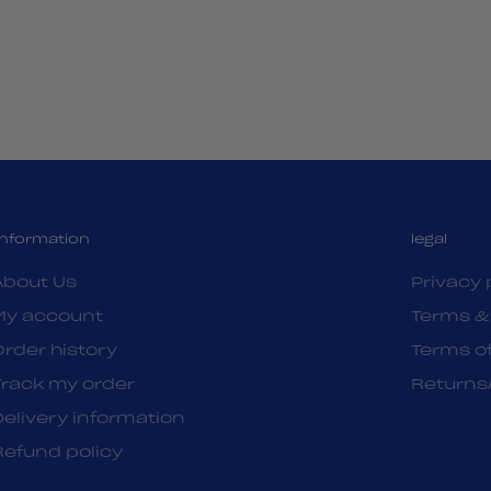
Information
legal
About Us
Privacy 
My account
Terms &
Order history
Terms of
Track my order
Returns
Delivery information
Refund policy