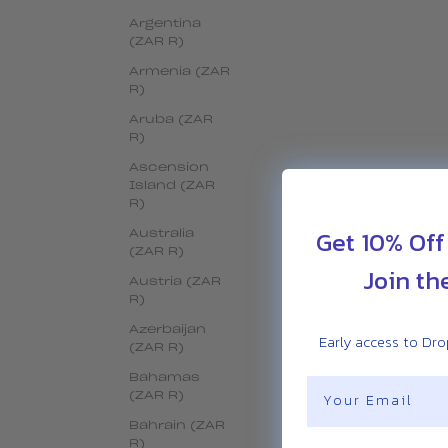
Argentina
(ZAR R)
Armenia (ZAR
R)
Aruba (ZAR
R)
Ascension
Island (ZAR
R)
Get 10% Off
Australia
(ZAR R)
Join th
Austria (ZAR
R)
Azerbaijan
Early access to Drop
(ZAR R)
Bahamas
Email
(ZAR R)
Bahrain (ZAR
R)