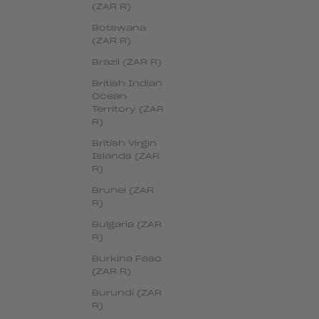
(ZAR R)
Botswana
(ZAR R)
Brazil (ZAR R)
British Indian
Ocean
Territory (ZAR
R)
British Virgin
Islands (ZAR
R)
Brunei (ZAR
R)
Bulgaria (ZAR
R)
Burkina Faso
(ZAR R)
Burundi (ZAR
R)