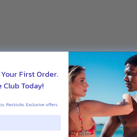
 Your First Order.
e Club Today!
s. Restocks. Exclusive offers