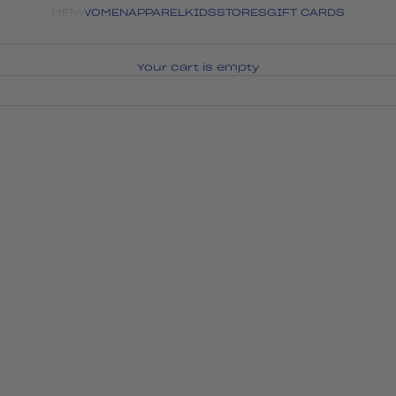
MEN
WOMEN
APPAREL
KIDS
STORES
GIFT CARDS
Your cart is empty