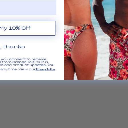
Get My 10% Off
, thanks
, you consent to receive
 from Granadilla’s Club G,
ns and product updates. You
Privacy Policy.
any time. View our