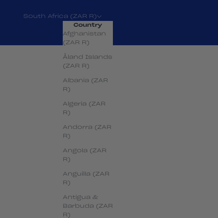
South Africa (ZAR R)
Country
Afghanistan
(ZAR R)
Åland Islands
(ZAR R)
Albania (ZAR
R)
Algeria (ZAR
R)
Andorra (ZAR
R)
Angola (ZAR
R)
Anguilla (ZAR
R)
Antigua &
Barbuda (ZAR
R)