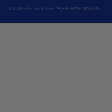
Powered by Shopify
© 2026 - Granadilla Swim