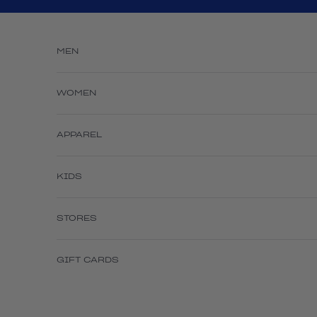
Skip to content
MEN
WOMEN
APPAREL
KIDS
STORES
GIFT CARDS