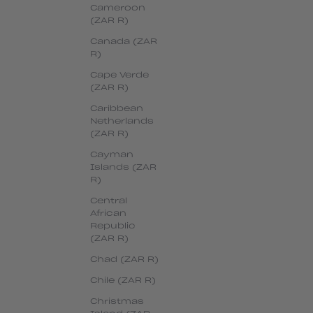
Cameroon
(ZAR R)
Canada (ZAR
R)
Cape Verde
(ZAR R)
Caribbean
Netherlands
(ZAR R)
Cayman
Islands (ZAR
R)
Central
African
Republic
(ZAR R)
Chad (ZAR R)
Chile (ZAR R)
Christmas