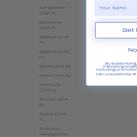
Name
Bangladesh
(ZAR R)
Barbados
(ZAR R)
Belarus (ZAR
R)
No
Belgium (ZAR
R)
By subscribing
Belize (ZAR R)
marketing emails
including promotio
can unsubscribe at 
Benin (ZAR R)
Bermuda
(ZAR R)
Bhutan (ZAR
R)
Bolivia (ZAR
R)
Bosnia &
Herzegovina