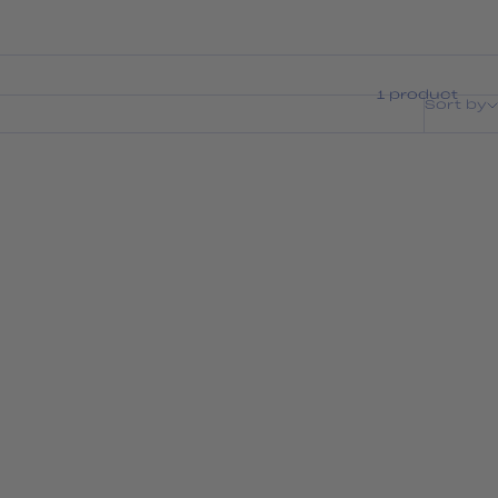
1 product
Sort by