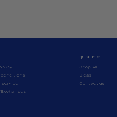
quick links
policy
Shop All
 conditions
Blogs
 service
Contact us
/Exchanges