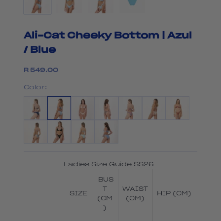
Ali-Cat Cheeky Bottom | Azul
/ Blue
Sale price
R 549.00
Color:
Ladies Size Guide SS26
BUS
T
WAIST
SIZE
HIP (CM)
(CM
(CM)
)