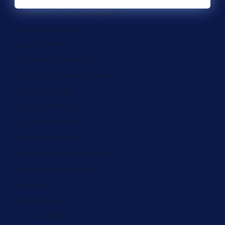
Dominican Republic (ZAR R)
Ecuador (ZAR R)
Egypt (ZAR R)
El Salvador (ZAR R)
Equatorial Guinea (ZAR R)
Eritrea (ZAR R)
Estonia (ZAR R)
Eswatini (ZAR R)
Ethiopia (ZAR R)
Falkland Islands (ZAR R)
Faroe Islands (ZAR R)
Fiji (ZAR R)
Finland (ZAR R)
France (ZAR R)