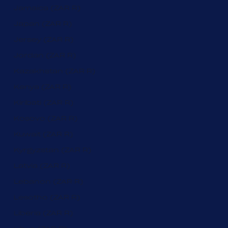
Jamaica (ZAR R)
Japan (ZAR R)
Jersey (ZAR R)
Jordan (ZAR R)
Kazakhstan (ZAR R)
Kenya (ZAR R)
Kiribati (ZAR R)
Kosovo (ZAR R)
Kuwait (ZAR R)
Kyrgyzstan (ZAR R)
Latvia (ZAR R)
Lebanon (ZAR R)
Lesotho (ZAR R)
Liberia (ZAR R)