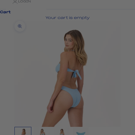
LOGIN
Cart
Your cart is empty
Zoom picture