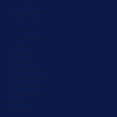
Monaco (ZAR R)
Montenegro (ZAR R)
Montserrat (ZAR R)
Morocco (ZAR R)
Mozambique (ZAR R)
Namibia (ZAR R)
Nauru (ZAR R)
Nepal (ZAR R)
Netherlands (ZAR R)
New Caledonia (ZAR R)
New Zealand (ZAR R)
Nicaragua (ZAR R)
Niger (ZAR R)
Nigeria (ZAR R)