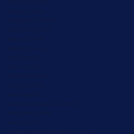
Bahamas (ZAR R)
Bahrain (ZAR R)
Bangladesh (ZAR R)
Barbados (ZAR R)
Belarus (ZAR R)
Belgium (ZAR R)
Belize (ZAR R)
Benin (ZAR R)
Bermuda (ZAR R)
Bhutan (ZAR R)
Bolivia (ZAR R)
Bosnia & Herzegovina (ZAR R)
Botswana (ZAR R)
Brazil (ZAR R)
British Indian Ocean Territory (ZAR R)