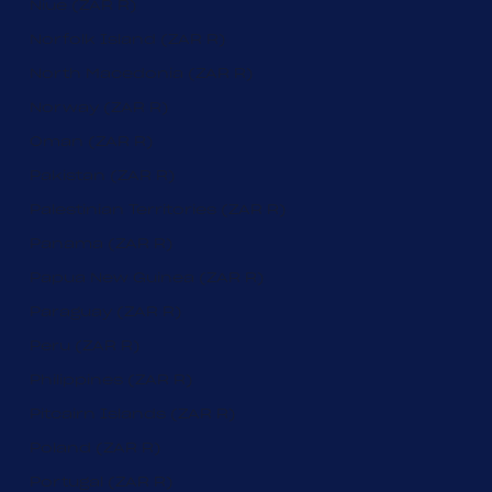
Niue (ZAR R)
Norfolk Island (ZAR R)
North Macedonia (ZAR R)
Norway (ZAR R)
Oman (ZAR R)
Pakistan (ZAR R)
Palestinian Territories (ZAR R)
Panama (ZAR R)
Papua New Guinea (ZAR R)
Paraguay (ZAR R)
Peru (ZAR R)
Philippines (ZAR R)
Pitcairn Islands (ZAR R)
Poland (ZAR R)
Portugal (ZAR R)