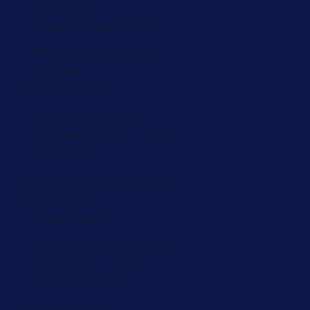
Tonga (ZAR R)
Trinidad & Tobago (ZAR R)
Tristan da Cunha (ZAR R)
Tunisia (ZAR R)
Türkiye (ZAR R)
Turkmenistan (ZAR R)
Turks & Caicos Islands (ZAR R)
Tuvalu (ZAR R)
U.S. Outlying Islands (ZAR R)
Uganda (ZAR R)
Ukraine (ZAR R)
United Arab Emirates (ZAR R)
United Kingdom (ZAR R)
United States (ZAR R)
Uruguay (ZAR R)