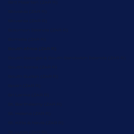
Sint Maarten (ZAR R)
Slovakia (ZAR R)
Slovenia (ZAR R)
Solomon Islands (ZAR R)
Somalia (ZAR R)
South Africa (ZAR R)
South Georgia & South Sandwich Islands (ZAR R)
South Korea (ZAR R)
South Sudan (ZAR R)
Spain (ZAR R)
Sri Lanka (ZAR R)
St. Barthélemy (ZAR R)
St. Helena (ZAR R)
St. Kitts & Nevis (ZAR R)
St. Lucia (ZAR R)