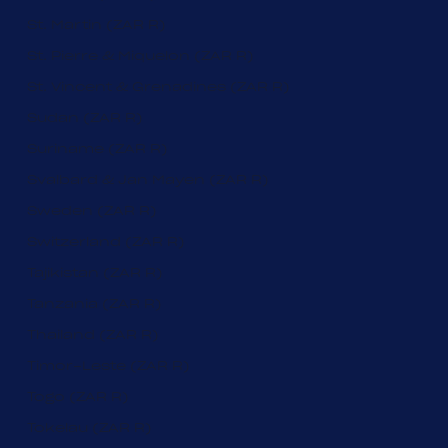
St. Martin (ZAR R)
St. Pierre & Miquelon (ZAR R)
St. Vincent & Grenadines (ZAR R)
Sudan (ZAR R)
Suriname (ZAR R)
Svalbard & Jan Mayen (ZAR R)
Sweden (ZAR R)
Switzerland (ZAR R)
Tajikistan (ZAR R)
Tanzania (ZAR R)
Thailand (ZAR R)
Timor-Leste (ZAR R)
Togo (ZAR R)
Tokelau (ZAR R)