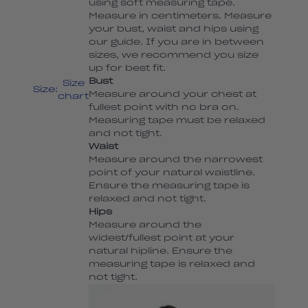
using soft measuring tape.
Measure in centimeters. Measure
your bust, waist and hips using
our guide. If you are in between
sizes, we recommend you size
up for best fit.
Bust
Size
Size:
Measure around your chest at
chart
fullest point with no bra on.
Measuring tape must be relaxed
and not tight.
Waist
Measure around the narrowest
point of your natural waistline.
Ensure the measuring tape is
relaxed and not tight.
Hips
Measure around the
widest/fullest point at your
natural hipline. Ensure the
measuring tape is relaxed and
not tight.