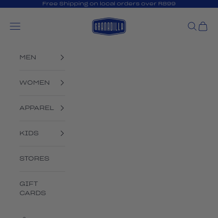
Skip to content
Free Shipping on local orders over R899
Granadilla Swim
Open navigation menu
Open s
Open
MEN
WOMEN
APPAREL
KIDS
STORES
GIFT
CARDS