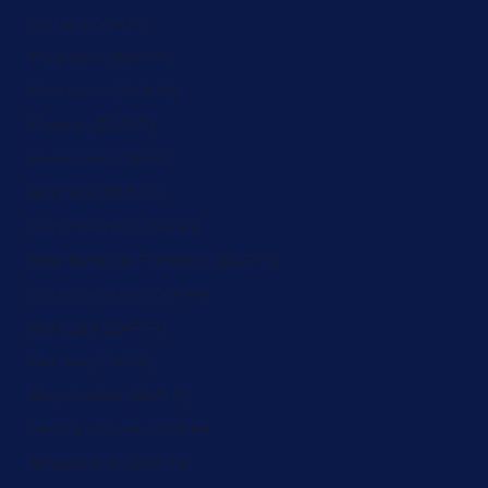
Qatar (ZAR R)
Réunion (ZAR R)
Romania (ZAR R)
Russia (ZAR R)
Rwanda (ZAR R)
Samoa (ZAR R)
San Marino (ZAR R)
São Tomé & Príncipe (ZAR R)
Saudi Arabia (ZAR R)
Senegal (ZAR R)
Serbia (ZAR R)
Seychelles (ZAR R)
Sierra Leone (ZAR R)
Singapore (ZAR R)