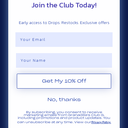
Join the Club Today!
Cocos (Keeling) Islands (ZAR R)
Colombia (ZAR R)
Comoros (ZAR R)
Early access to Drops. Restocks. Exclusive offers
Congo - Brazzaville (ZAR R)
Email
Congo - Kinshasa (ZAR R)
Cook Islands (ZAR R)
Name
Costa Rica (ZAR R)
Côte d’Ivoire (ZAR R)
Croatia (ZAR R)
Get My 10% Off
Curaçao (ZAR R)
Cyprus (ZAR R)
No, thanks
Czechia (ZAR R)
Denmark (ZAR R)
By subscribing, you consent to receive
marketing emails from Granadilla’s Club G,
Djibouti (ZAR R)
including promotions and product updates. You
Privacy Policy.
can unsubscribe at any time. View our
Dominica (ZAR R)