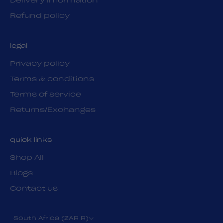
Delivery information
Refund policy
legal
Privacy policy
Terms & conditions
Terms of service
Returns/Exchanges
quick links
Shop All
Blogs
Contact us
South Africa (ZAR R)