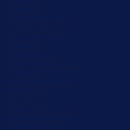
Tokelau (ZAR R)
Tonga (ZAR R)
Trinidad & Tobago (ZAR R)
Tristan da Cunha (ZAR R)
Tunisia (ZAR R)
Türkiye (ZAR R)
Turkmenistan (ZAR R)
Turks & Caicos Islands (ZAR R)
Tuvalu (ZAR R)
U.S. Outlying Islands (ZAR R)
Uganda (ZAR R)
Ukraine (ZAR R)
United Arab Emirates (ZAR R)
United Kingdom (ZAR R)