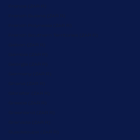
France (ZAR R)
French Guiana (ZAR R)
French Polynesia (ZAR R)
French Southern Territories (ZAR R)
Gabon (ZAR R)
Gambia (ZAR R)
Georgia (ZAR R)
Germany (ZAR R)
Ghana (ZAR R)
Gibraltar (ZAR R)
Greece (ZAR R)
Greenland (ZAR R)
Grenada (ZAR R)
Guadeloupe (ZAR R)