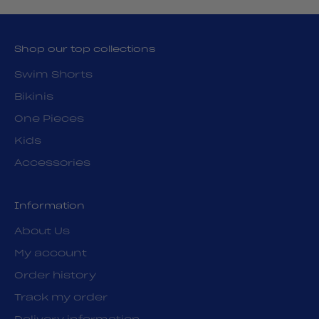
Shop our top collections
Swim Shorts
Bikinis
One Pieces
Kids
Accessories
Information
About Us
My account
Order history
Track my order