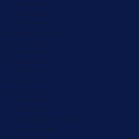
Azerbaijan (ZAR R)
Bahamas (ZAR R)
Bahrain (ZAR R)
Bangladesh (ZAR R)
Barbados (ZAR R)
Belarus (ZAR R)
Belgium (ZAR R)
Belize (ZAR R)
Benin (ZAR R)
Bermuda (ZAR R)
Bhutan (ZAR R)
Bolivia (ZAR R)
Bosnia & Herzegovina (ZAR R)
Botswana (ZAR R)
Brazil (ZAR R)