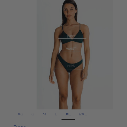
XL
XS
S
M
L
2XL
Type: