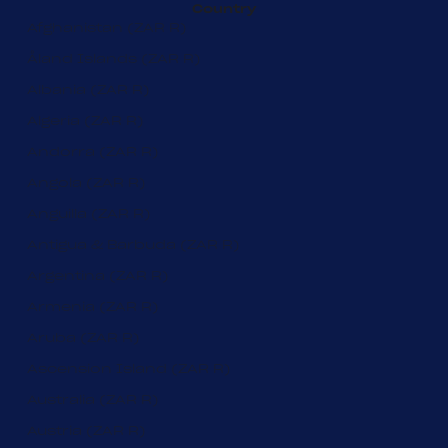
Country
Afghanistan (ZAR R)
Åland Islands (ZAR R)
Albania (ZAR R)
Algeria (ZAR R)
Andorra (ZAR R)
Angola (ZAR R)
Anguilla (ZAR R)
Antigua & Barbuda (ZAR R)
Argentina (ZAR R)
Armenia (ZAR R)
Aruba (ZAR R)
Ascension Island (ZAR R)
Australia (ZAR R)
Austria (ZAR R)