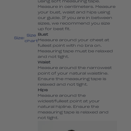
using soft measuring tape.
Measure in centimeters. Measure
your bust, waist and hips using
our guide. If you are in between
sizes, we recommend you size
up for best fit.
Bust
Size
Size:
Measure around your chest at
chart
fullest point with no bra on.
Measuring tape must be relaxed
and not tight.
Waist
Measure around the narrowest
point of your natural waistline.
Ensure the measuring tape is
relaxed and not tight.
Hips
Measure around the
widest/fullest point at your
natural hipline. Ensure the
measuring tape is relaxed and
not tight.