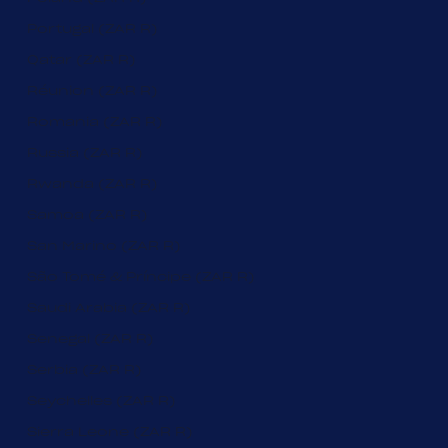
Portugal (ZAR R)
Qatar (ZAR R)
Réunion (ZAR R)
Romania (ZAR R)
Russia (ZAR R)
Rwanda (ZAR R)
Samoa (ZAR R)
San Marino (ZAR R)
São Tomé & Príncipe (ZAR R)
Saudi Arabia (ZAR R)
Senegal (ZAR R)
Serbia (ZAR R)
Seychelles (ZAR R)
Sierra Leone (ZAR R)