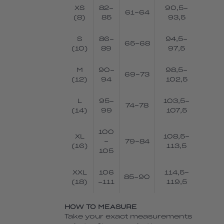
XS
82-
90,5-
61-64
(8)
85
93,5
S
86-
94,5-
65-68
(10)
89
97,5
M
90-
98,5-
69-73
(12)
94
102,5
L
95-
103,5-
74-78
(14)
99
107,5
100
XL
108,5-
-
79-84
(16)
113,5
105
XXL
106
114,5-
85-90
(18)
-111
119,5
HOW TO MEASURE
Take your exact measurements