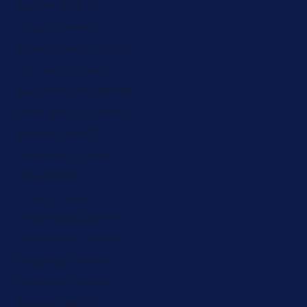
Liberia (ZAR R)
Libya (ZAR R)
Liechtenstein (ZAR R)
Lithuania (ZAR R)
Luxembourg (ZAR R)
Madagascar (ZAR R)
Malawi (ZAR R)
Maldives (ZAR R)
Mali (ZAR R)
Malta (ZAR R)
Martinique (ZAR R)
Mauritania (ZAR R)
Mauritius (ZAR R)
Mayotte (ZAR R)
Mexico (ZAR R)