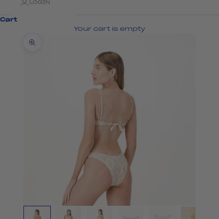
LOGIN
Cart
Your cart is empty
Zoom picture