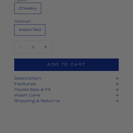
Cheeky
Colour:
Assorted
Decrease quantity
Decrease quantity
ADD TO CART
Description
Features
Model Size & Fit
Wash Care
Shipping & Returns