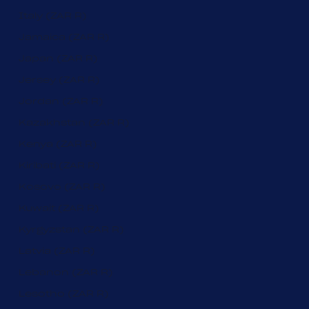
Italy (ZAR R)
Jamaica (ZAR R)
Japan (ZAR R)
Jersey (ZAR R)
Jordan (ZAR R)
Kazakhstan (ZAR R)
Kenya (ZAR R)
Kiribati (ZAR R)
Kosovo (ZAR R)
Kuwait (ZAR R)
Kyrgyzstan (ZAR R)
Latvia (ZAR R)
Lebanon (ZAR R)
Lesotho (ZAR R)