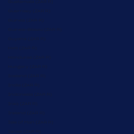
Guatemala (ZAR R)
Guernsey (ZAR R)
Guinea (ZAR R)
Guinea-Bissau (ZAR R)
Guyana (ZAR R)
Haiti (ZAR R)
Honduras (ZAR R)
Hungary (ZAR R)
Iceland (ZAR R)
India (ZAR R)
Indonesia (ZAR R)
Iraq (ZAR R)
Ireland (ZAR R)
Isle of Man (ZAR R)
Israel (ZAR R)