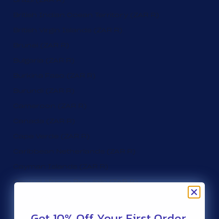
British Indian Ocean Territory (ZAR R)
British Virgin Islands (ZAR R)
Brunei (ZAR R)
Bulgaria (ZAR R)
Burkina Faso (ZAR R)
Burundi (ZAR R)
Cameroon (ZAR R)
Canada (ZAR R)
Cape Verde (ZAR R)
Caribbean Netherlands (ZAR R)
Cayman Islands (ZAR R)
Central African Republic (ZAR R)
Chad (ZAR R)
Get 10% Off Your First Order.
Chile (ZAR R)