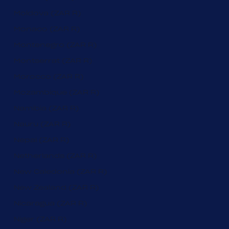
Moldova (ZAR R)
Monaco (ZAR R)
Montenegro (ZAR R)
Montserrat (ZAR R)
Morocco (ZAR R)
Mozambique (ZAR R)
Namibia (ZAR R)
Nauru (ZAR R)
Nepal (ZAR R)
Netherlands (ZAR R)
New Caledonia (ZAR R)
New Zealand (ZAR R)
Nicaragua (ZAR R)
Niger (ZAR R)