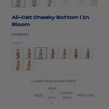
Ali-Cat Cheeky Bottom | In
Bloom
Sale price
R 549.00
Color:
Ladies Size Guide SS26
BUS
T
WAIST
SIZE
HIP (CM)
(CM
(CM)
)