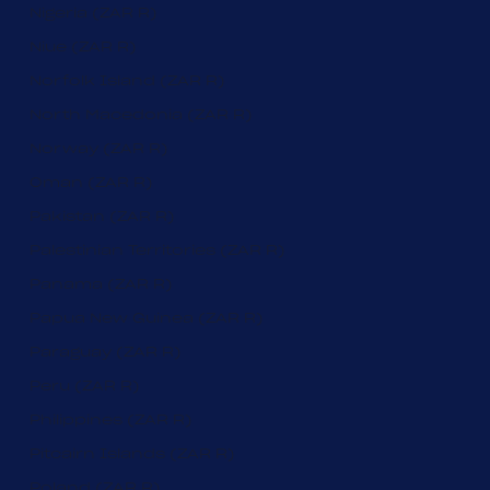
Nigeria (ZAR R)
Niue (ZAR R)
Norfolk Island (ZAR R)
North Macedonia (ZAR R)
Norway (ZAR R)
Oman (ZAR R)
Pakistan (ZAR R)
Palestinian Territories (ZAR R)
Panama (ZAR R)
Papua New Guinea (ZAR R)
Paraguay (ZAR R)
Peru (ZAR R)
Philippines (ZAR R)
Pitcairn Islands (ZAR R)
Poland (ZAR R)