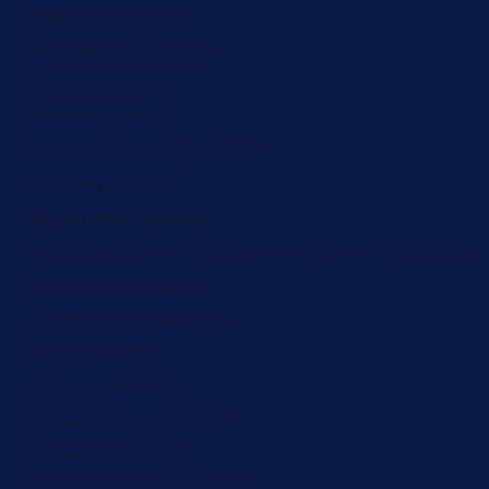
Singapore (ZAR R)
Sint Maarten (ZAR R)
Slovakia (ZAR R)
Slovenia (ZAR R)
Solomon Islands (ZAR R)
Somalia (ZAR R)
South Africa (ZAR R)
South Georgia & South Sandwich Islands (ZAR R)
South Korea (ZAR R)
South Sudan (ZAR R)
Spain (ZAR R)
Sri Lanka (ZAR R)
St. Barthélemy (ZAR R)
St. Helena (ZAR R)