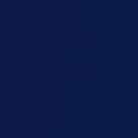
St. Kitts & Nevis (ZAR R)
St. Lucia (ZAR R)
St. Martin (ZAR R)
St. Pierre & Miquelon (ZAR R)
St. Vincent & Grenadines (ZAR R)
Sudan (ZAR R)
Suriname (ZAR R)
Svalbard & Jan Mayen (ZAR R)
Sweden (ZAR R)
Switzerland (ZAR R)
Tajikistan (ZAR R)
Tanzania (ZAR R)
Thailand (ZAR R)
Timor-Leste (ZAR R)
Togo (ZAR R)