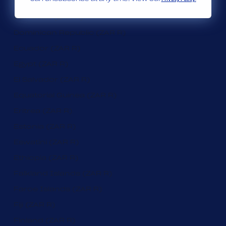
Djibouti (ZAR R)
Dominica (ZAR R)
Dominican Republic (ZAR R)
Ecuador (ZAR R)
Egypt (ZAR R)
El Salvador (ZAR R)
Equatorial Guinea (ZAR R)
Eritrea (ZAR R)
Estonia (ZAR R)
Eswatini (ZAR R)
Ethiopia (ZAR R)
Falkland Islands (ZAR R)
Faroe Islands (ZAR R)
Fiji (ZAR R)
Finland (ZAR R)