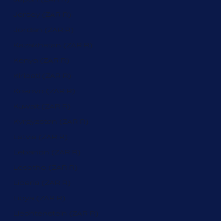
Jersey (ZAR R)
Jordan (ZAR R)
Kazakhstan (ZAR R)
Kenya (ZAR R)
Kiribati (ZAR R)
Kosovo (ZAR R)
Kuwait (ZAR R)
Kyrgyzstan (ZAR R)
Latvia (ZAR R)
Lebanon (ZAR R)
Lesotho (ZAR R)
Liberia (ZAR R)
Libya (ZAR R)
Liechtenstein (ZAR R)