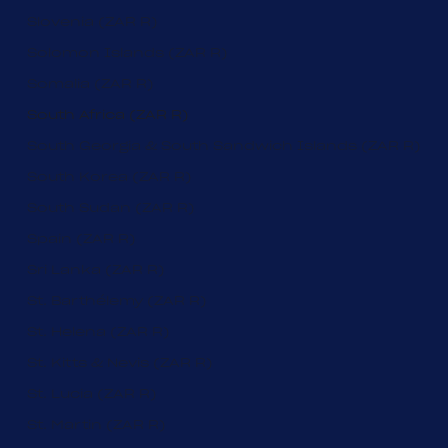
Slovenia (ZAR R)
Solomon Islands (ZAR R)
Somalia (ZAR R)
South Africa (ZAR R)
South Georgia & South Sandwich Islands (ZAR R)
South Korea (ZAR R)
South Sudan (ZAR R)
Spain (ZAR R)
Sri Lanka (ZAR R)
St. Barthélemy (ZAR R)
St. Helena (ZAR R)
St. Kitts & Nevis (ZAR R)
St. Lucia (ZAR R)
St. Martin (ZAR R)