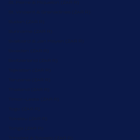
St. Pierre & Miquelon (ZAR R)
St. Vincent & Grenadines (ZAR R)
Sudan (ZAR R)
Suriname (ZAR R)
Svalbard & Jan Mayen (ZAR R)
Sweden (ZAR R)
Switzerland (ZAR R)
Tajikistan (ZAR R)
Tanzania (ZAR R)
Thailand (ZAR R)
Timor-Leste (ZAR R)
Togo (ZAR R)
Tokelau (ZAR R)
Tonga (ZAR R)
Trinidad & Tobago (ZAR R)