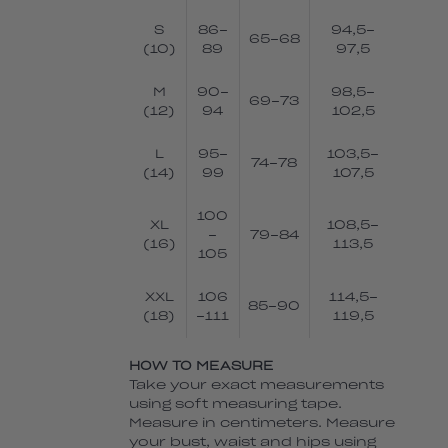
S
86-
94,5-
65-68
(10)
89
97,5
M
90-
98,5-
69-73
(12)
94
102,5
L
95-
103,5-
74-78
(14)
99
107,5
100
XL
108,5-
-
79-84
(16)
113,5
105
XXL
106
114,5-
85-90
(18)
-111
119,5
HOW TO MEASURE
Take your exact measurements
using soft measuring tape.
Measure in centimeters. Measure
your bust, waist and hips using