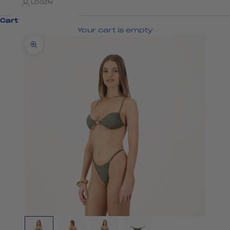
LOGIN
Cart
Your cart is empty
Zoom picture