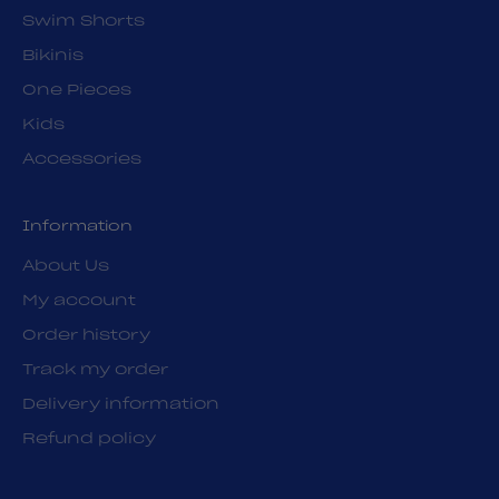
Swim Shorts
Bikinis
One Pieces
Kids
Accessories
Information
About Us
My account
Order history
Track my order
Delivery information
Refund policy