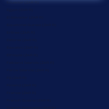
Ecuador (ZAR R)
Egypt (ZAR R)
El Salvador (ZAR R)
Equatorial Guinea (ZAR R)
Eritrea (ZAR R)
Estonia (ZAR R)
Eswatini (ZAR R)
Ethiopia (ZAR R)
Falkland Islands (ZAR R)
Faroe Islands (ZAR R)
Fiji (ZAR R)
Finland (ZAR R)
France (ZAR R)
French Guiana (ZAR R)
French Polynesia (ZAR R)