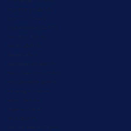
Montenegro (ZAR R)
Montserrat (ZAR R)
Morocco (ZAR R)
Mozambique (ZAR R)
Namibia (ZAR R)
Nauru (ZAR R)
Nepal (ZAR R)
Netherlands (ZAR R)
New Caledonia (ZAR R)
New Zealand (ZAR R)
Nicaragua (ZAR R)
Niger (ZAR R)
Nigeria (ZAR R)
Niue (ZAR R)
Norfolk Island (ZAR R)