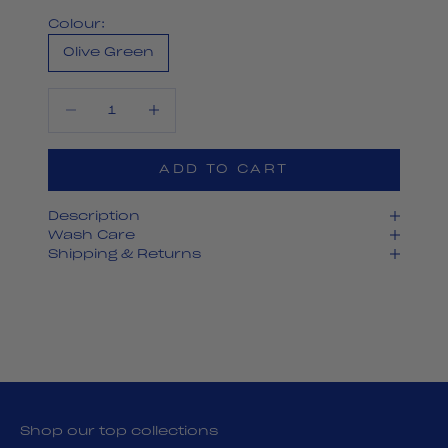
Colour:
Olive Green
Decrease quantity
Decrease quantity
ADD TO CART
Description
Wash Care
Shipping & Returns
Shop our top collections