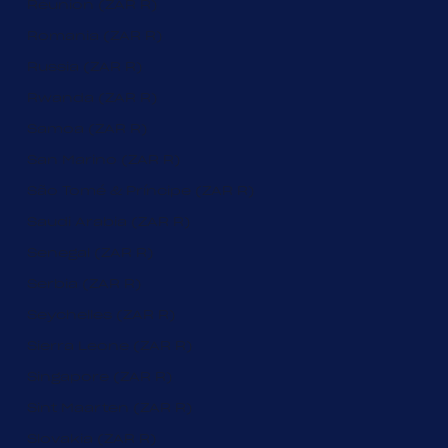
Réunion (ZAR R)
Romania (ZAR R)
Russia (ZAR R)
Rwanda (ZAR R)
Samoa (ZAR R)
San Marino (ZAR R)
São Tomé & Príncipe (ZAR R)
Saudi Arabia (ZAR R)
Senegal (ZAR R)
Serbia (ZAR R)
Seychelles (ZAR R)
Sierra Leone (ZAR R)
Singapore (ZAR R)
Sint Maarten (ZAR R)
Slovakia (ZAR R)