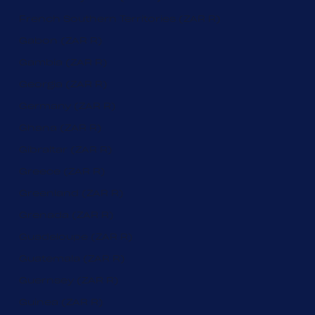
French Southern Territories (ZAR R)
Gabon (ZAR R)
Gambia (ZAR R)
Georgia (ZAR R)
Germany (ZAR R)
Ghana (ZAR R)
Gibraltar (ZAR R)
Greece (ZAR R)
Greenland (ZAR R)
Grenada (ZAR R)
Guadeloupe (ZAR R)
Guatemala (ZAR R)
Guernsey (ZAR R)
Guinea (ZAR R)