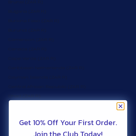
Brunei (ZAR R)
Bulgaria (ZAR R)
Burkina Faso (ZAR R)
Burundi (ZAR R)
Cameroon (ZAR R)
Canada (ZAR R)
Cape Verde (ZAR R)
Caribbean Netherlands (ZAR R)
Cayman Islands (ZAR R)
Central African Republic (ZAR R)
Chad (ZAR R)
Chile (ZAR R)
Christmas Island (ZAR R)
Get 10% Off Your First Order.
Cocos (Keeling) Islands (ZAR R)
Join the Club Today!
Colombia (ZAR R)