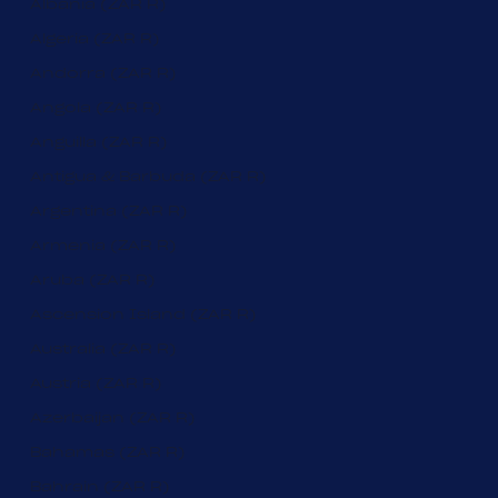
Albania (ZAR R)
Algeria (ZAR R)
Andorra (ZAR R)
Angola (ZAR R)
Anguilla (ZAR R)
Antigua & Barbuda (ZAR R)
Argentina (ZAR R)
Armenia (ZAR R)
Aruba (ZAR R)
Ascension Island (ZAR R)
Australia (ZAR R)
Austria (ZAR R)
Azerbaijan (ZAR R)
Bahamas (ZAR R)
Bahrain (ZAR R)