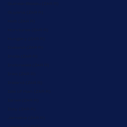
Guinea-Bissau (ZAR R)
Guyana (ZAR R)
Haiti (ZAR R)
Honduras (ZAR R)
Hungary (ZAR R)
Iceland (ZAR R)
India (ZAR R)
Indonesia (ZAR R)
Iraq (ZAR R)
Ireland (ZAR R)
Isle of Man (ZAR R)
Israel (ZAR R)
Italy (ZAR R)
Jamaica (ZAR R)
Japan (ZAR R)