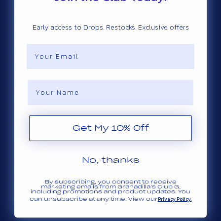
Comoros (ZAR R)
Early access to Drops. Restocks. Exclusive offers
Congo - Brazzaville (ZAR R)
Congo - Kinshasa (ZAR R)
Email
Cook Islands (ZAR R)
Costa Rica (ZAR R)
Name
Côte d’Ivoire (ZAR R)
Croatia (ZAR R)
Curaçao (ZAR R)
Get My 10% Off
Cyprus (ZAR R)
Czechia (ZAR R)
No, thanks
Denmark (ZAR R)
Djibouti (ZAR R)
By subscribing, you consent to receive
marketing emails from Granadilla’s Club G,
including promotions and product updates. You
Dominica (ZAR R)
Privacy Policy.
can unsubscribe at any time. View our
Dominican Republic (ZAR R)