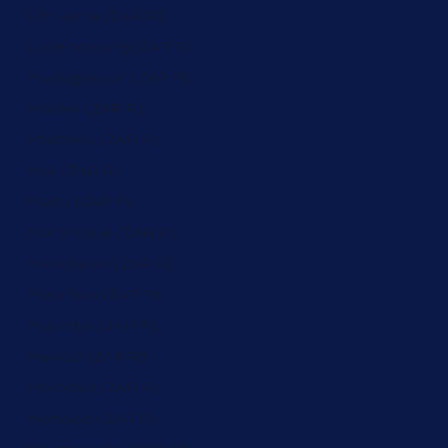
Lithuania (ZAR R)
Luxembourg (ZAR R)
Madagascar (ZAR R)
Malawi (ZAR R)
Maldives (ZAR R)
Mali (ZAR R)
Malta (ZAR R)
Martinique (ZAR R)
Mauritania (ZAR R)
Mauritius (ZAR R)
Mayotte (ZAR R)
Mexico (ZAR R)
Moldova (ZAR R)
Monaco (ZAR R)