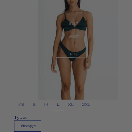
L
XS
S
M
XL
2XL
Type:
Triangle