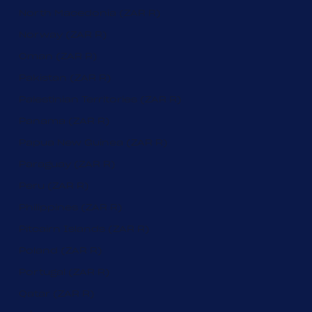
North Macedonia (ZAR R)
Norway (ZAR R)
Oman (ZAR R)
Pakistan (ZAR R)
Palestinian Territories (ZAR R)
Panama (ZAR R)
Papua New Guinea (ZAR R)
Paraguay (ZAR R)
Peru (ZAR R)
Philippines (ZAR R)
Pitcairn Islands (ZAR R)
Poland (ZAR R)
Portugal (ZAR R)
Qatar (ZAR R)