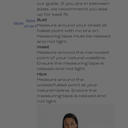
our guide. If you are in between
sizes, we recommend you size
up for best fit.
Bust
Size
Size:
Measure around your chest at
chart
fullest point with no bra on.
Measuring tape must be relaxed
and not tight.
Waist
Measure around the narrowest
point of your natural waistline.
Ensure the measuring tape is
relaxed and not tight.
Hips
Measure around the
widest/fullest point at your
natural hipline. Ensure the
measuring tape is relaxed and
not tight.