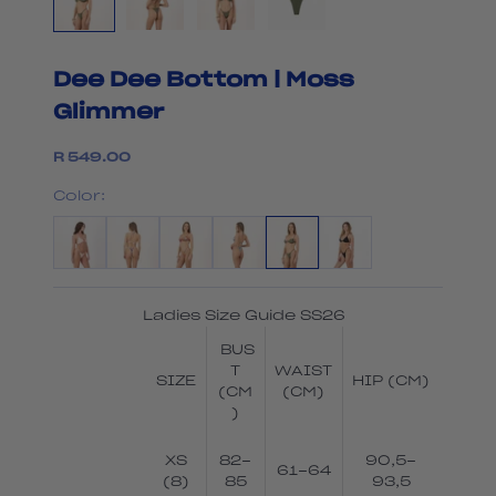
Dee Dee Bottom | Moss
Glimmer
Sale price
R 549.00
Color:
Ladies Size Guide SS26
BUS
T
WAIST
SIZE
HIP (CM)
(CM
(CM)
)
XS
82-
90,5-
61-64
(8)
85
93,5