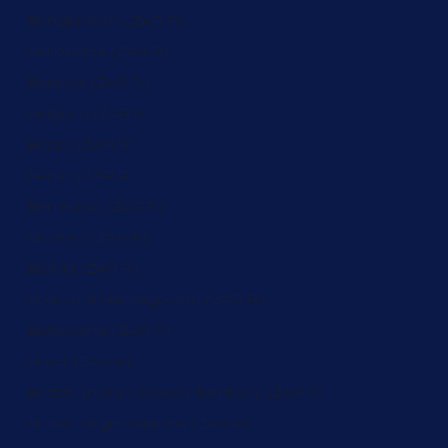
Bangladesh (ZAR R)
Barbados (ZAR R)
Belarus (ZAR R)
Belgium (ZAR R)
Belize (ZAR R)
Benin (ZAR R)
Bermuda (ZAR R)
Bhutan (ZAR R)
Bolivia (ZAR R)
Bosnia & Herzegovina (ZAR R)
Botswana (ZAR R)
Brazil (ZAR R)
British Indian Ocean Territory (ZAR R)
British Virgin Islands (ZAR R)