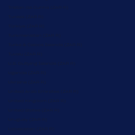
Tristan da Cunha (ZAR R)
Tunisia (ZAR R)
Türkiye (ZAR R)
Turkmenistan (ZAR R)
Turks & Caicos Islands (ZAR R)
Tuvalu (ZAR R)
U.S. Outlying Islands (ZAR R)
Uganda (ZAR R)
Ukraine (ZAR R)
United Arab Emirates (ZAR R)
United Kingdom (ZAR R)
United States (ZAR R)
Uruguay (ZAR R)
Uzbekistan (ZAR R)