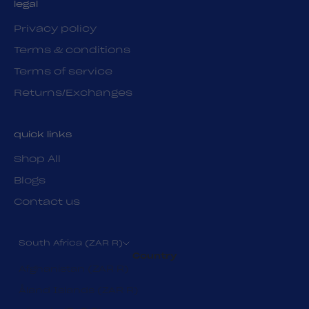
legal
Privacy policy
Terms & conditions
Terms of service
Returns/Exchanges
quick links
Shop All
Blogs
Contact us
South Africa (ZAR R)
Country
Afghanistan (ZAR R)
Åland Islands (ZAR R)