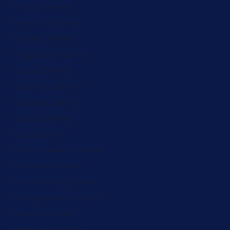
Kiribati (ZAR R)
Kosovo (ZAR R)
Kuwait (ZAR R)
Kyrgyzstan (ZAR R)
Latvia (ZAR R)
Lebanon (ZAR R)
Lesotho (ZAR R)
Liberia (ZAR R)
Libya (ZAR R)
Liechtenstein (ZAR R)
Lithuania (ZAR R)
Luxembourg (ZAR R)
Madagascar (ZAR R)
Malawi (ZAR R)
Maldives (ZAR R)