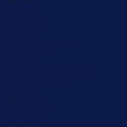
Belize (ZAR R)
Benin (ZAR R)
Bermuda (ZAR R)
Bhutan (ZAR R)
Bolivia (ZAR R)
Bosnia & Herzegovina (ZAR R)
Botswana (ZAR R)
Brazil (ZAR R)
British Indian Ocean Territory (ZAR R)
British Virgin Islands (ZAR R)
Brunei (ZAR R)
Bulgaria (ZAR R)
Burkina Faso (ZAR R)
Burundi (ZAR R)
Cameroon (ZAR R)