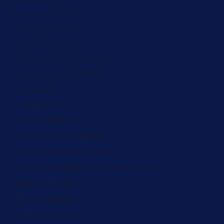
Estonia (ZAR R)
Eswatini (ZAR R)
Ethiopia (ZAR R)
Falkland Islands (ZAR R)
Faroe Islands (ZAR R)
Fiji (ZAR R)
Finland (ZAR R)
France (ZAR R)
French Guiana (ZAR R)
French Polynesia (ZAR R)
French Southern Territories (ZAR R)
Gabon (ZAR R)
Gambia (ZAR R)
Georgia (ZAR R)