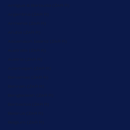
Antigua & Barbuda (ZAR R)
Argentina (ZAR R)
Armenia (ZAR R)
Aruba (ZAR R)
Ascension Island (ZAR R)
Australia (ZAR R)
Austria (ZAR R)
Azerbaijan (ZAR R)
Bahamas (ZAR R)
Bahrain (ZAR R)
Bangladesh (ZAR R)
Barbados (ZAR R)
Belarus (ZAR R)
Belgium (ZAR R)