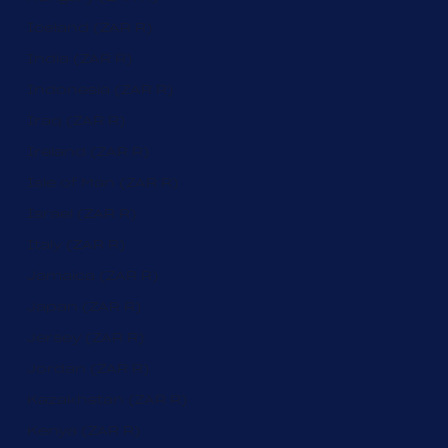
Iceland (ZAR R)
India (ZAR R)
Indonesia (ZAR R)
Iraq (ZAR R)
Ireland (ZAR R)
Isle of Man (ZAR R)
Israel (ZAR R)
Italy (ZAR R)
Jamaica (ZAR R)
Japan (ZAR R)
Jersey (ZAR R)
Jordan (ZAR R)
Kazakhstan (ZAR R)
Kenya (ZAR R)