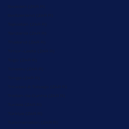
Sweden (ZAR R)
Switzerland (ZAR R)
Tajikistan (ZAR R)
Tanzania (ZAR R)
Thailand (ZAR R)
Timor-Leste (ZAR R)
Togo (ZAR R)
Tokelau (ZAR R)
Tonga (ZAR R)
Trinidad & Tobago (ZAR R)
Tristan da Cunha (ZAR R)
Tunisia (ZAR R)
Türkiye (ZAR R)
Turkmenistan (ZAR R)