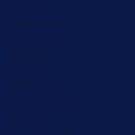
Nauru (ZAR R)
Nepal (ZAR R)
Netherlands (ZAR R)
New Caledonia (ZAR R)
New Zealand (ZAR R)
Nicaragua (ZAR R)
Niger (ZAR R)
Nigeria (ZAR R)
Niue (ZAR R)
Norfolk Island (ZAR R)
North Macedonia (ZAR R)
Norway (ZAR R)
Oman (ZAR R)
Pakistan (ZAR R)