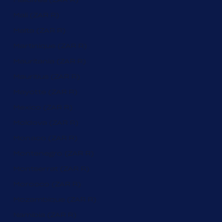
Mali (ZAR R)
Malta (ZAR R)
Martinique (ZAR R)
Mauritania (ZAR R)
Mauritius (ZAR R)
Mayotte (ZAR R)
Mexico (ZAR R)
Moldova (ZAR R)
Monaco (ZAR R)
Montenegro (ZAR R)
Montserrat (ZAR R)
Morocco (ZAR R)
Mozambique (ZAR R)
Namibia (ZAR R)