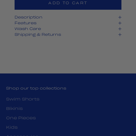
ADD TO CART
Description
Features
Wash Care
Shipping & Returns
Shop our top collections
Swim Shorts
Bikinis
One Pieces
Kids