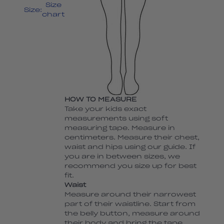
Size
Size:
chart
HOW TO MEASURE
Take your kids exact
measurements using soft
measuring tape. Measure in
centimeters. Measure their chest,
waist and hips using our guide. If
you are in between sizes, we
recommend you size up for best
fit.
Waist
Measure around their narrowest
part of their waistline. Start from
the belly button, measure around
their body and bring the tape