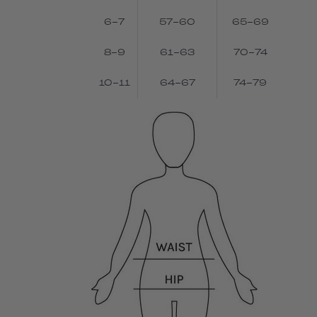
6-7
57-60
65-69
8-9
61-63
70-74
10-11
64-67
74-79