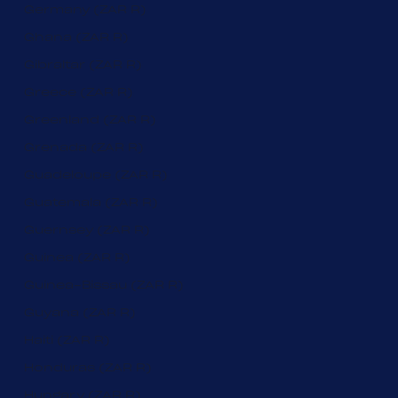
Germany (ZAR R)
Ghana (ZAR R)
Gibraltar (ZAR R)
Greece (ZAR R)
Greenland (ZAR R)
Grenada (ZAR R)
Guadeloupe (ZAR R)
Guatemala (ZAR R)
Guernsey (ZAR R)
Guinea (ZAR R)
Guinea-Bissau (ZAR R)
Guyana (ZAR R)
Haiti (ZAR R)
Honduras (ZAR R)
Hungary (ZAR R)