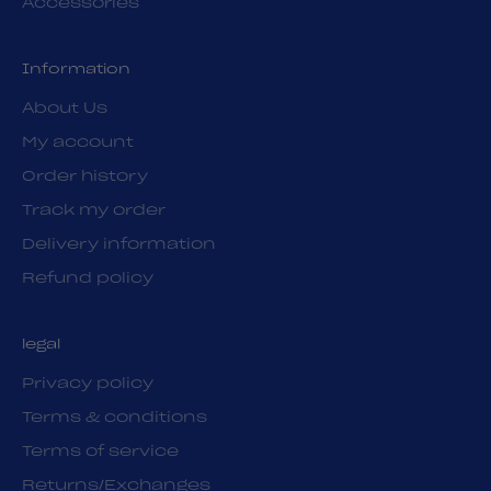
Accessories
Information
About Us
My account
Order history
Track my order
Delivery information
Refund policy
legal
Privacy policy
Terms & conditions
Terms of service
Returns/Exchanges