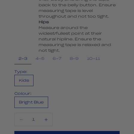
back to the belly button. Ensure
measuring tape is level
throughout and not too tight.
Hips
Measure around the
widest/fullest point at their
natural hipline. Ensure the
measuring tape is relaxed and
not tight.
2-3
4-5
6-7
8-9
10-11
Type:
Kids
Colour:
Bright Blue
Decrease quantity
Decrease quantity