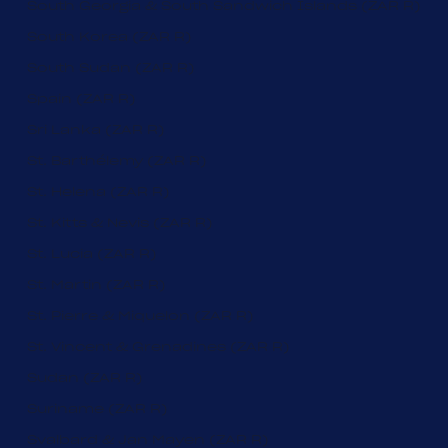
South Georgia & South Sandwich Islands (ZAR R)
South Korea (ZAR R)
South Sudan (ZAR R)
Spain (ZAR R)
Sri Lanka (ZAR R)
St. Barthélemy (ZAR R)
St. Helena (ZAR R)
St. Kitts & Nevis (ZAR R)
St. Lucia (ZAR R)
St. Martin (ZAR R)
St. Pierre & Miquelon (ZAR R)
St. Vincent & Grenadines (ZAR R)
Sudan (ZAR R)
Suriname (ZAR R)
Svalbard & Jan Mayen (ZAR R)