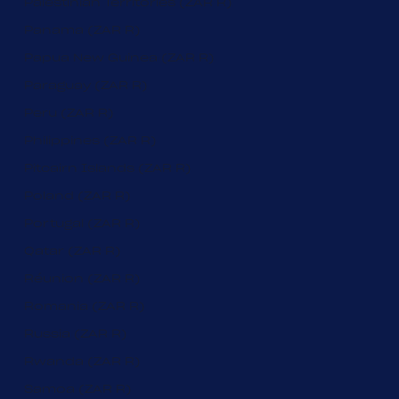
Palestinian Territories (ZAR R)
Panama (ZAR R)
Papua New Guinea (ZAR R)
Paraguay (ZAR R)
Peru (ZAR R)
Philippines (ZAR R)
Pitcairn Islands (ZAR R)
Poland (ZAR R)
Portugal (ZAR R)
Qatar (ZAR R)
Réunion (ZAR R)
Romania (ZAR R)
Russia (ZAR R)
Rwanda (ZAR R)
Samoa (ZAR R)