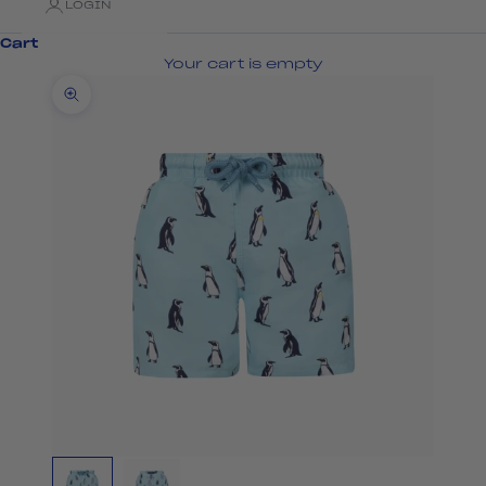
LOGIN
Cart
Your cart is empty
Zoom picture