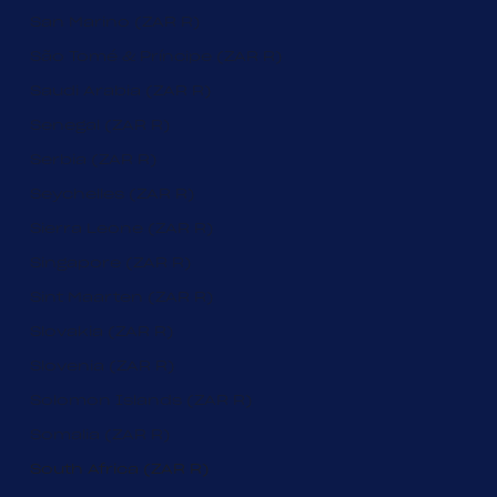
San Marino (ZAR R)
São Tomé & Príncipe (ZAR R)
Saudi Arabia (ZAR R)
Senegal (ZAR R)
Serbia (ZAR R)
Seychelles (ZAR R)
Sierra Leone (ZAR R)
Singapore (ZAR R)
Sint Maarten (ZAR R)
Slovakia (ZAR R)
Slovenia (ZAR R)
Solomon Islands (ZAR R)
Somalia (ZAR R)
South Africa (ZAR R)