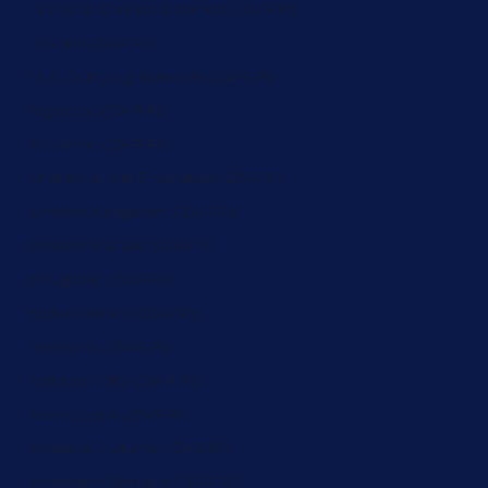
Turks & Caicos Islands (ZAR R)
Tuvalu (ZAR R)
U.S. Outlying Islands (ZAR R)
Uganda (ZAR R)
Ukraine (ZAR R)
United Arab Emirates (ZAR R)
United Kingdom (ZAR R)
United States (ZAR R)
Uruguay (ZAR R)
Uzbekistan (ZAR R)
Vanuatu (ZAR R)
Vatican City (ZAR R)
Venezuela (ZAR R)
Wallis & Futuna (ZAR R)
Western Sahara (ZAR R)