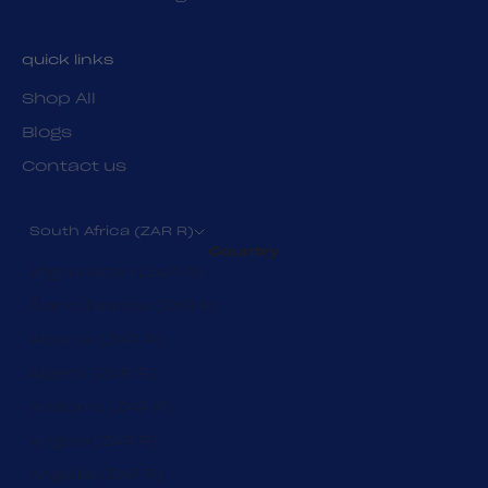
quick links
Shop All
Blogs
Contact us
South Africa (ZAR R)
Country
Afghanistan (ZAR R)
Åland Islands (ZAR R)
Albania (ZAR R)
Algeria (ZAR R)
Andorra (ZAR R)
Angola (ZAR R)
Anguilla (ZAR R)