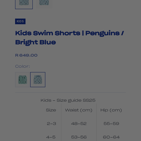
KIDS
Kids Swim Shorts | Penguins /
Bright Blue
Sale price
R 649.00
Color:
Kids - Size guide SS25
Size
Waist (cm)
Hip (cm)
2-3
48-52
55-59
4-5
53-56
60-64