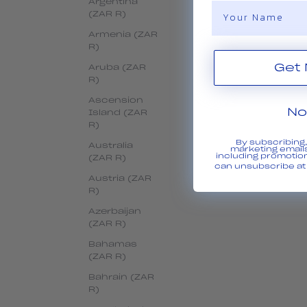
Argentina
Name
(ZAR R)
Armenia (ZAR
R)
Aruba (ZAR
R)
Ascension
No
Island (ZAR
R)
By subscribing
Australia
marketing emails
including promotio
(ZAR R)
can unsubscribe at 
Austria (ZAR
R)
Azerbaijan
(ZAR R)
Bahamas
(ZAR R)
Bahrain (ZAR
R)