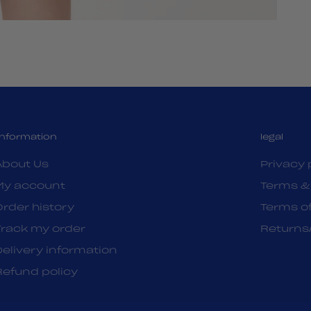
Information
legal
About Us
Privacy 
My account
Terms &
Order history
Terms of
Track my order
Returns
Delivery information
Refund policy