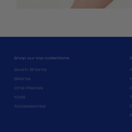
Shop our top collections
Swim Shorts
Bikinis
One Pieces
Kids
Accessories