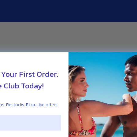
 Your First Order.
e Club Today!
s. Restocks. Exclusive offers