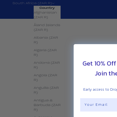
South Africa (ZAR R)
Country
Afghanistan
(ZAR R)
Åland Islands
(ZAR R)
Albania (ZAR
R)
Algeria (ZAR
R)
Get 10% Off
Andorra (ZAR
R)
Join th
Angola (ZAR
R)
Early access to Drop
Anguilla (ZAR
R)
Email
Antigua &
Barbuda (ZAR
R)