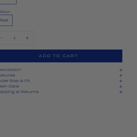
lour:
Teal
crease quantity
Decrease quantity
ADD TO CART
scription
atures
del Size & Fit
ash Care
ipping & Returns