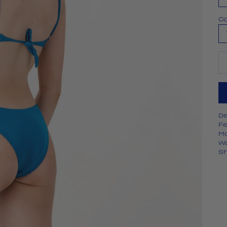
Co
De
De
Fe
Mo
W
Sh