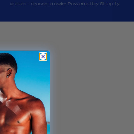
Powered by Shopify
© 2026 - Granadilla Swim