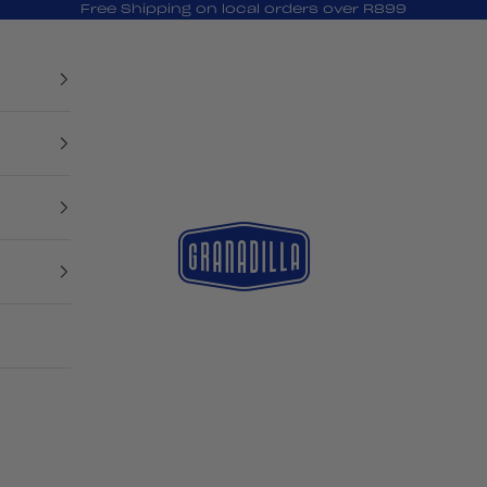
Free Shipping on local orders over R899
Granadilla Swim