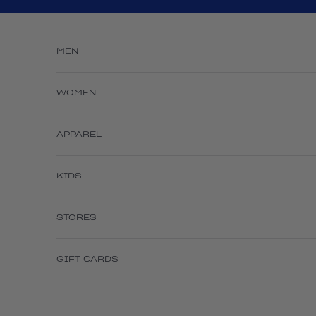
Skip to content
MEN
WOMEN
APPAREL
KIDS
STORES
GIFT CARDS