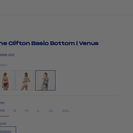
he Clifton Basic Bottom | Venus
le price
599.00
lor:
ze:
XS
S
M
L
XL
2XL
pe:
Basic