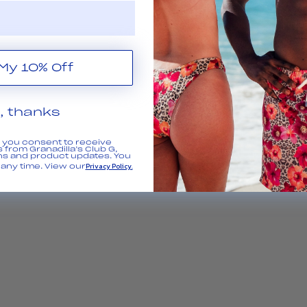
Get My 10% Off
, thanks
, you consent to receive
 from Granadilla’s Club G,
ns and product updates. You
Privacy Policy.
any time. View our