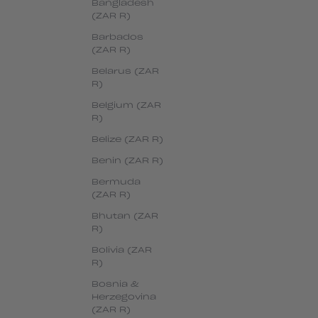
Bangladesh
(ZAR R)
Barbados
(ZAR R)
Belarus (ZAR
R)
Belgium (ZAR
R)
Belize (ZAR R)
Benin (ZAR R)
Bermuda
(ZAR R)
Bhutan (ZAR
R)
Bolivia (ZAR
R)
Bosnia &
Herzegovina
(ZAR R)