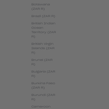
Botswana
(ZAR R)
Brazil (ZAR R)
British Indian
Ocean
Territory (ZAR
R)
British Virgin
Islands (ZAR
R)
Brunei (ZAR
R)
Bulgaria (ZAR
R)
Burkina Faso
(ZAR R)
Burundi (ZAR
R)
Cameroon