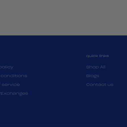
quick links
policy
Shop All
 conditions
Blogs
 service
Contact us
/Exchanges