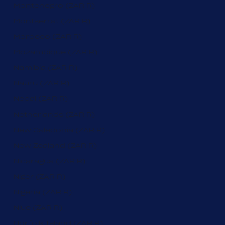
Montenegro (ZAR R)
Montserrat (ZAR R)
Morocco (ZAR R)
Mozambique (ZAR R)
Namibia (ZAR R)
Nauru (ZAR R)
Nepal (ZAR R)
Netherlands (ZAR R)
New Caledonia (ZAR R)
New Zealand (ZAR R)
Nicaragua (ZAR R)
Niger (ZAR R)
Nigeria (ZAR R)
Niue (ZAR R)
Norfolk Island (ZAR R)