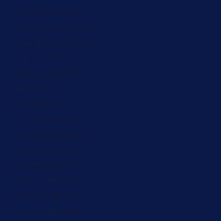
Lithuania (ZAR R)
Luxembourg (ZAR R)
Madagascar (ZAR R)
Malawi (ZAR R)
Maldives (ZAR R)
Mali (ZAR R)
Malta (ZAR R)
Martinique (ZAR R)
Mauritania (ZAR R)
Mauritius (ZAR R)
Mayotte (ZAR R)
Mexico (ZAR R)
Moldova (ZAR R)
Monaco (ZAR R)