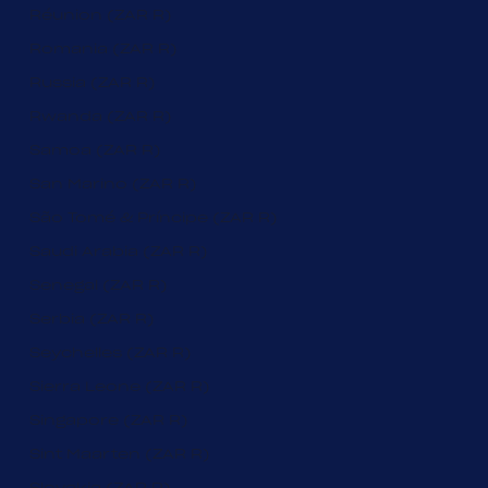
Réunion (ZAR R)
Romania (ZAR R)
Russia (ZAR R)
Rwanda (ZAR R)
Samoa (ZAR R)
San Marino (ZAR R)
São Tomé & Príncipe (ZAR R)
Saudi Arabia (ZAR R)
Senegal (ZAR R)
Serbia (ZAR R)
Seychelles (ZAR R)
Sierra Leone (ZAR R)
Singapore (ZAR R)
Sint Maarten (ZAR R)
Slovakia (ZAR R)