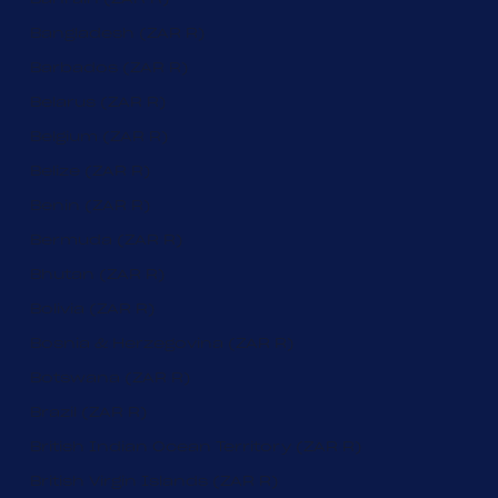
Bangladesh (ZAR R)
Barbados (ZAR R)
Belarus (ZAR R)
Belgium (ZAR R)
Belize (ZAR R)
Benin (ZAR R)
Bermuda (ZAR R)
Bhutan (ZAR R)
Bolivia (ZAR R)
Bosnia & Herzegovina (ZAR R)
Botswana (ZAR R)
Brazil (ZAR R)
British Indian Ocean Territory (ZAR R)
British Virgin Islands (ZAR R)