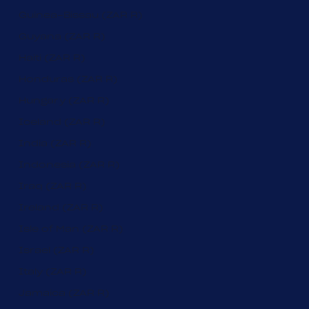
Guinea-Bissau (ZAR R)
Guyana (ZAR R)
Haiti (ZAR R)
Honduras (ZAR R)
Hungary (ZAR R)
Iceland (ZAR R)
India (ZAR R)
Indonesia (ZAR R)
Iraq (ZAR R)
Ireland (ZAR R)
Isle of Man (ZAR R)
Israel (ZAR R)
Italy (ZAR R)
Jamaica (ZAR R)