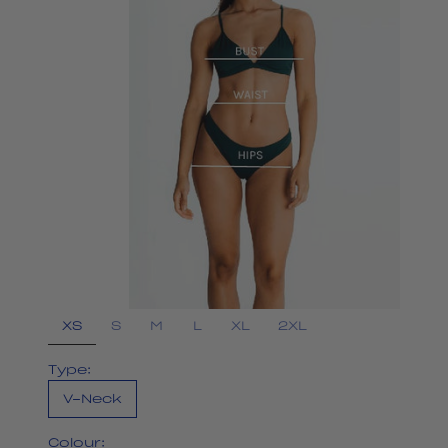
XS
S
M
L
XL
2XL
Type:
V-Neck
Colour: