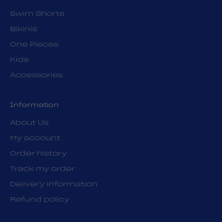
Swim Shorts
Bikinis
One Pieces
Kids
Accessories
Information
About Us
My account
Order history
Track my order
Delivery information
Refund policy