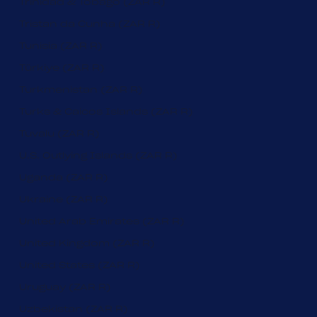
Trinidad & Tobago (ZAR R)
Tristan da Cunha (ZAR R)
Tunisia (ZAR R)
Türkiye (ZAR R)
Turkmenistan (ZAR R)
Turks & Caicos Islands (ZAR R)
Tuvalu (ZAR R)
U.S. Outlying Islands (ZAR R)
Uganda (ZAR R)
Ukraine (ZAR R)
United Arab Emirates (ZAR R)
United Kingdom (ZAR R)
United States (ZAR R)
Uruguay (ZAR R)
Uzbekistan (ZAR R)