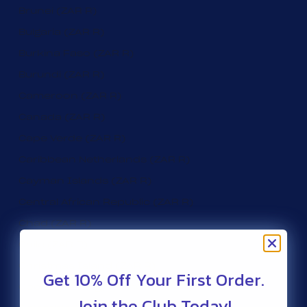
Brunei (ZAR R)
Bulgaria (ZAR R)
Burkina Faso (ZAR R)
Burundi (ZAR R)
Cameroon (ZAR R)
Canada (ZAR R)
Cape Verde (ZAR R)
Caribbean Netherlands (ZAR R)
Cayman Islands (ZAR R)
Central African Republic (ZAR R)
Chad (ZAR R)
Chile (ZAR R)
Christmas Island (ZAR R)
Get 10% Off Your First Order.
Cocos (Keeling) Islands (ZAR R)
Join the Club Today!