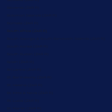
Slovenia (ZAR R)
Solomon Islands (ZAR R)
Somalia (ZAR R)
South Africa (ZAR R)
South Georgia & South Sandwich Islands (ZAR R)
South Korea (ZAR R)
South Sudan (ZAR R)
Spain (ZAR R)
Sri Lanka (ZAR R)
St. Barthélemy (ZAR R)
St. Helena (ZAR R)
St. Kitts & Nevis (ZAR R)
St. Lucia (ZAR R)
St. Martin (ZAR R)