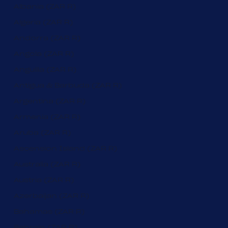
Albania (ZAR R)
Algeria (ZAR R)
Andorra (ZAR R)
Angola (ZAR R)
Anguilla (ZAR R)
Antigua & Barbuda (ZAR R)
Argentina (ZAR R)
Armenia (ZAR R)
Aruba (ZAR R)
Ascension Island (ZAR R)
Australia (ZAR R)
Austria (ZAR R)
Azerbaijan (ZAR R)
Bahamas (ZAR R)
Bahrain (ZAR R)