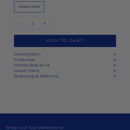
Assorted
Decrease quantity
Decrease quantity
ADD TO CART
Description
Features
Model Size & Fit
Wash Care
Shipping & Returns
Shop our top collections