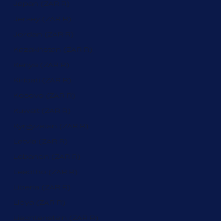
Japan (ZAR R)
Jersey (ZAR R)
Jordan (ZAR R)
Kazakhstan (ZAR R)
Kenya (ZAR R)
Kiribati (ZAR R)
Kosovo (ZAR R)
Kuwait (ZAR R)
Kyrgyzstan (ZAR R)
Latvia (ZAR R)
Lebanon (ZAR R)
Lesotho (ZAR R)
Liberia (ZAR R)
Libya (ZAR R)
Liechtenstein (ZAR R)