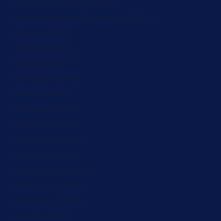
French Polynesia (ZAR R)
French Southern Territories (ZAR R)
Gabon (ZAR R)
Gambia (ZAR R)
Georgia (ZAR R)
Germany (ZAR R)
Ghana (ZAR R)
Gibraltar (ZAR R)
Greece (ZAR R)
Greenland (ZAR R)
Grenada (ZAR R)
Guadeloupe (ZAR R)
Guatemala (ZAR R)
Guernsey (ZAR R)
Guinea (ZAR R)