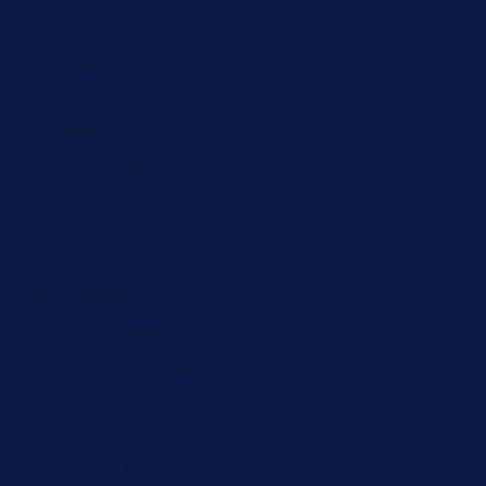
North Macedonia (ZAR R)
Norway (ZAR R)
Oman (ZAR R)
Pakistan (ZAR R)
Palestinian Territories (ZAR R)
Panama (ZAR R)
Papua New Guinea (ZAR R)
Paraguay (ZAR R)
Peru (ZAR R)
Philippines (ZAR R)
Pitcairn Islands (ZAR R)
Poland (ZAR R)
Portugal (ZAR R)
Qatar (ZAR R)