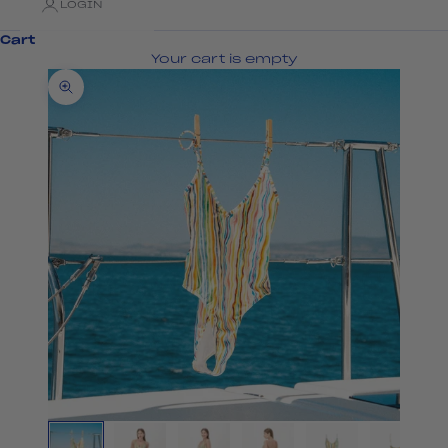
LOGIN
Cart
Your cart is empty
Zoom picture