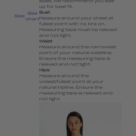
sizes, we recommend you size
up for best fit.
Bust
Size
Size:
Measure around your chest at
chart
fullest point with no bra on.
Measuring tape must be relaxed
and not tight.
Waist
Measure around the narrowest
point of your natural waistline.
Ensure the measuring tape is
relaxed and not tight.
Hips
Measure around the
widest/fullest point at your
natural hipline. Ensure the
measuring tape is relaxed and
not tight.