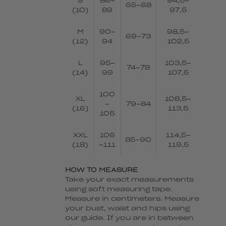
S
86-
94,5-
65-68
(10)
89
97,5
M
90-
98,5-
69-73
(12)
94
102,5
L
95-
103,5-
74-78
(14)
99
107,5
100
XL
108,5-
-
79-84
(16)
113,5
105
XXL
106
114,5-
85-90
(18)
-111
119,5
HOW TO MEASURE
Take your exact measurements
using soft measuring tape.
Measure in centimeters. Measure
your bust, waist and hips using
our guide. If you are in between