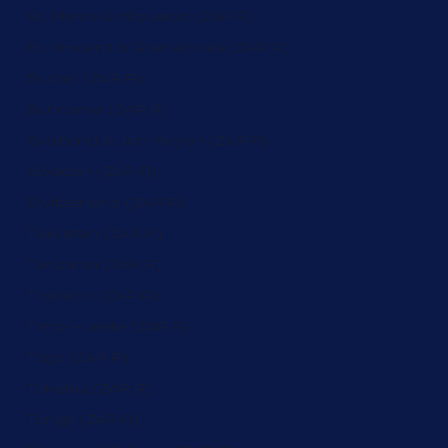
St. Pierre & Miquelon (ZAR R)
St. Vincent & Grenadines (ZAR R)
Sudan (ZAR R)
Suriname (ZAR R)
Svalbard & Jan Mayen (ZAR R)
Sweden (ZAR R)
Switzerland (ZAR R)
Tajikistan (ZAR R)
Tanzania (ZAR R)
Thailand (ZAR R)
Timor-Leste (ZAR R)
Togo (ZAR R)
Tokelau (ZAR R)
Tonga (ZAR R)