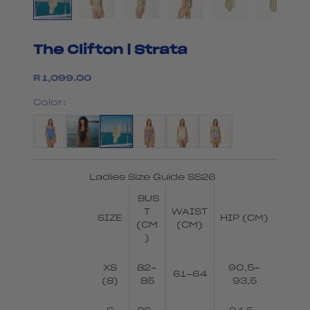
The Clifton | Strata
Sale price
R 1,099.00
Color:
Ladies Size Guide SS26
BUS
T
WAIST
SIZE
HIP (CM)
(CM
(CM)
)
XS
82-
90,5-
61-64
(8)
85
93,5