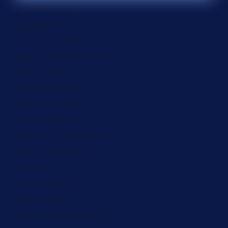
Ecuador (ZAR R)
Egypt (ZAR R)
El Salvador (ZAR R)
Equatorial Guinea (ZAR R)
Eritrea (ZAR R)
Estonia (ZAR R)
Eswatini (ZAR R)
Ethiopia (ZAR R)
Falkland Islands (ZAR R)
Faroe Islands (ZAR R)
Fiji (ZAR R)
Finland (ZAR R)
France (ZAR R)
French Guiana (ZAR R)