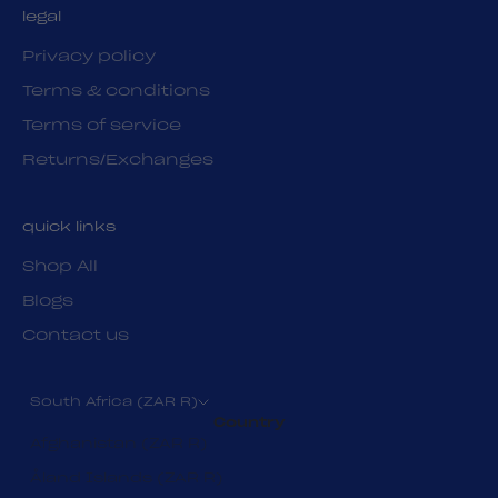
legal
Privacy policy
Terms & conditions
Terms of service
Returns/Exchanges
quick links
Shop All
Blogs
Contact us
South Africa (ZAR R)
Country
Afghanistan (ZAR R)
Åland Islands (ZAR R)