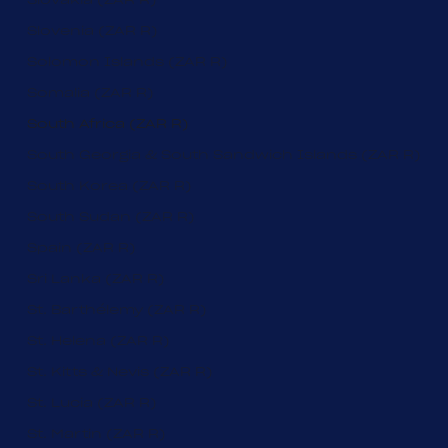
Slovenia (ZAR R)
Solomon Islands (ZAR R)
Somalia (ZAR R)
South Africa (ZAR R)
South Georgia & South Sandwich Islands (ZAR R)
South Korea (ZAR R)
South Sudan (ZAR R)
Spain (ZAR R)
Sri Lanka (ZAR R)
St. Barthélemy (ZAR R)
St. Helena (ZAR R)
St. Kitts & Nevis (ZAR R)
St. Lucia (ZAR R)
St. Martin (ZAR R)