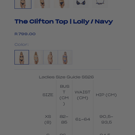
The Clifton Top | Lolly / Navy
Sale price
R 799.00
Color:
Ladies Size Guide SS26
BUS
T
WAIST
SIZE
HIP (CM)
(CM
(CM)
)
XS
82-
90,5-
61-64
(8)
85
93,5