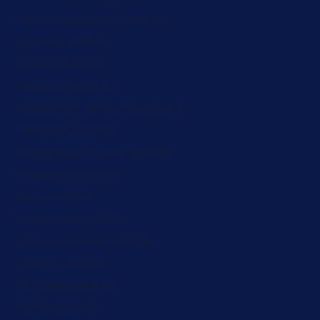
North Macedonia (ZAR R)
Norway (ZAR R)
Oman (ZAR R)
Pakistan (ZAR R)
Palestinian Territories (ZAR R)
Panama (ZAR R)
Papua New Guinea (ZAR R)
Paraguay (ZAR R)
Peru (ZAR R)
Philippines (ZAR R)
Pitcairn Islands (ZAR R)
Poland (ZAR R)
Portugal (ZAR R)
Qatar (ZAR R)