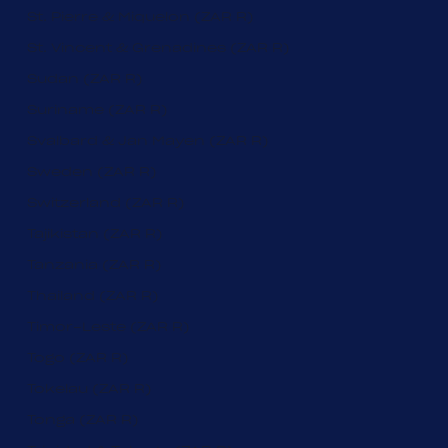
St. Pierre & Miquelon (ZAR R)
St. Vincent & Grenadines (ZAR R)
Sudan (ZAR R)
Suriname (ZAR R)
Svalbard & Jan Mayen (ZAR R)
Sweden (ZAR R)
Switzerland (ZAR R)
Tajikistan (ZAR R)
Tanzania (ZAR R)
Thailand (ZAR R)
Timor-Leste (ZAR R)
Togo (ZAR R)
Tokelau (ZAR R)
Tonga (ZAR R)