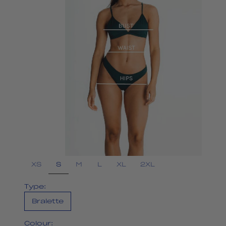
S
XS
M
L
XL
2XL
Type:
Bralette
Colour: