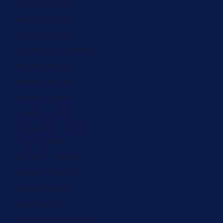
Japan (ZAR R)
Jersey (ZAR R)
Jordan (ZAR R)
Kazakhstan (ZAR R)
Kenya (ZAR R)
Kiribati (ZAR R)
Kosovo (ZAR R)
Kuwait (ZAR R)
Kyrgyzstan (ZAR R)
Latvia (ZAR R)
Lebanon (ZAR R)
Lesotho (ZAR R)
Liberia (ZAR R)
Libya (ZAR R)
Liechtenstein (ZAR R)