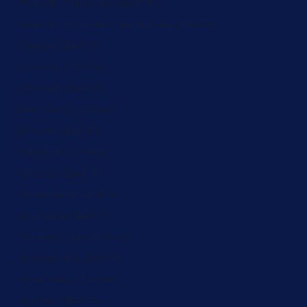
French Polynesia (ZAR R)
French Southern Territories (ZAR R)
Gabon (ZAR R)
Gambia (ZAR R)
Georgia (ZAR R)
Germany (ZAR R)
Ghana (ZAR R)
Gibraltar (ZAR R)
Greece (ZAR R)
Greenland (ZAR R)
Grenada (ZAR R)
Guadeloupe (ZAR R)
Guatemala (ZAR R)
Guernsey (ZAR R)
Guinea (ZAR R)