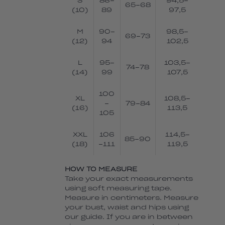
S
86-
94,5-
65-68
(10)
89
97,5
M
90-
98,5-
69-73
(12)
94
102,5
L
95-
103,5-
74-78
(14)
99
107,5
100
XL
108,5-
-
79-84
(16)
113,5
105
XXL
106
114,5-
85-90
(18)
-111
119,5
HOW TO MEASURE
Take your exact measurements
using soft measuring tape.
Measure in centimeters. Measure
your bust, waist and hips using
our guide. If you are in between