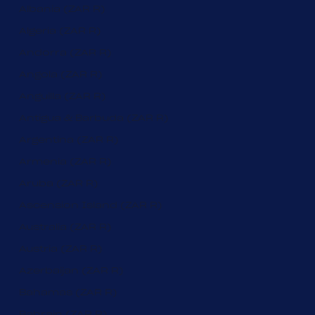
Albania (ZAR R)
Algeria (ZAR R)
Andorra (ZAR R)
Angola (ZAR R)
Anguilla (ZAR R)
Antigua & Barbuda (ZAR R)
Argentina (ZAR R)
Armenia (ZAR R)
Aruba (ZAR R)
Ascension Island (ZAR R)
Australia (ZAR R)
Austria (ZAR R)
Azerbaijan (ZAR R)
Bahamas (ZAR R)
Bahrain (ZAR R)