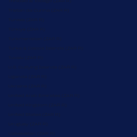
Trinidad & Tobago (ZAR R)
Tristan da Cunha (ZAR R)
Tunisia (ZAR R)
Türkiye (ZAR R)
Turkmenistan (ZAR R)
Turks & Caicos Islands (ZAR R)
Tuvalu (ZAR R)
U.S. Outlying Islands (ZAR R)
Uganda (ZAR R)
Ukraine (ZAR R)
United Arab Emirates (ZAR R)
United Kingdom (ZAR R)
United States (ZAR R)
Uruguay (ZAR R)
Uzbekistan (ZAR R)