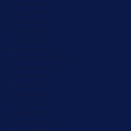
Réunion (ZAR R)
Romania (ZAR R)
Russia (ZAR R)
Rwanda (ZAR R)
Samoa (ZAR R)
San Marino (ZAR R)
São Tomé & Príncipe (ZAR R)
Saudi Arabia (ZAR R)
Senegal (ZAR R)
Serbia (ZAR R)
Seychelles (ZAR R)
Sierra Leone (ZAR R)
Singapore (ZAR R)
Sint Maarten (ZAR R)
Slovakia (ZAR R)