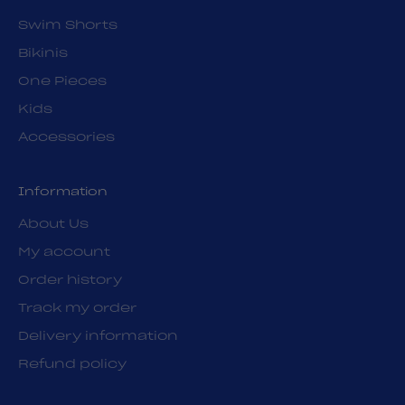
Swim Shorts
Bikinis
One Pieces
Kids
Accessories
Information
About Us
My account
Order history
Track my order
Delivery information
Refund policy