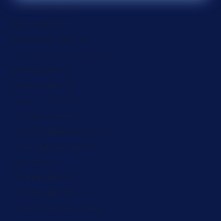
Ecuador (ZAR R)
Egypt (ZAR R)
El Salvador (ZAR R)
Equatorial Guinea (ZAR R)
Eritrea (ZAR R)
Estonia (ZAR R)
Eswatini (ZAR R)
Ethiopia (ZAR R)
Falkland Islands (ZAR R)
Faroe Islands (ZAR R)
Fiji (ZAR R)
Finland (ZAR R)
France (ZAR R)
French Guiana (ZAR R)