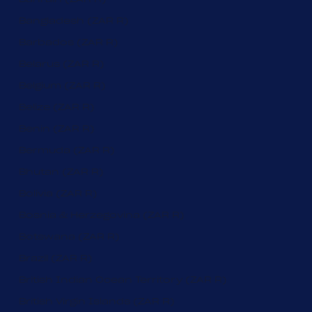
Bangladesh (ZAR R)
Barbados (ZAR R)
Belarus (ZAR R)
Belgium (ZAR R)
Belize (ZAR R)
Benin (ZAR R)
Bermuda (ZAR R)
Bhutan (ZAR R)
Bolivia (ZAR R)
Bosnia & Herzegovina (ZAR R)
Botswana (ZAR R)
Brazil (ZAR R)
British Indian Ocean Territory (ZAR R)
British Virgin Islands (ZAR R)