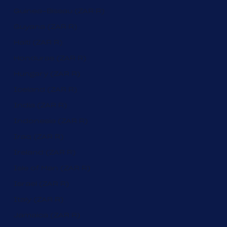
Guinea-Bissau (ZAR R)
Guyana (ZAR R)
Haiti (ZAR R)
Honduras (ZAR R)
Hungary (ZAR R)
Iceland (ZAR R)
India (ZAR R)
Indonesia (ZAR R)
Iraq (ZAR R)
Ireland (ZAR R)
Isle of Man (ZAR R)
Israel (ZAR R)
Italy (ZAR R)
Jamaica (ZAR R)