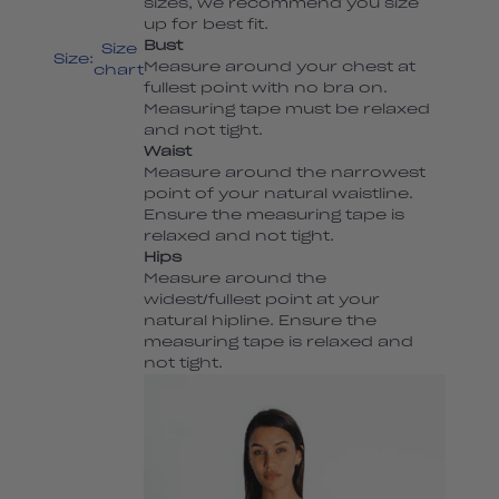
sizes, we recommend you size
up for best fit.
Bust
Size
Size:
Measure around your chest at
chart
fullest point with no bra on.
Measuring tape must be relaxed
and not tight.
Waist
Measure around the narrowest
point of your natural waistline.
Ensure the measuring tape is
relaxed and not tight.
Hips
Measure around the
widest/fullest point at your
natural hipline. Ensure the
measuring tape is relaxed and
not tight.