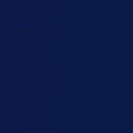
Montenegro (ZAR R)
Montserrat (ZAR R)
Morocco (ZAR R)
Mozambique (ZAR R)
Namibia (ZAR R)
Nauru (ZAR R)
Nepal (ZAR R)
Netherlands (ZAR R)
New Caledonia (ZAR R)
New Zealand (ZAR R)
Nicaragua (ZAR R)
Niger (ZAR R)
Nigeria (ZAR R)
Niue (ZAR R)
Norfolk Island (ZAR R)