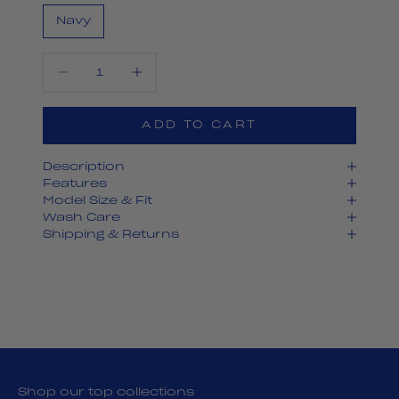
Navy
Decrease quantity
Decrease quantity
ADD TO CART
Description
Features
Model Size & Fit
Wash Care
Shipping & Returns
Shop our top collections