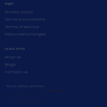
legal
Privacy policy
Terms & conditions
Terms of service
Returns/Exchanges
quick links
Shop All
Blogs
Contact us
South Africa (ZAR R)
Country
Afghanistan (ZAR R)
Åland Islands (ZAR R)