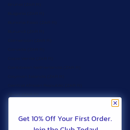
Brunei (ZAR R)
Bulgaria (ZAR R)
Burkina Faso (ZAR R)
Burundi (ZAR R)
Cameroon (ZAR R)
Canada (ZAR R)
Cape Verde (ZAR R)
Caribbean Netherlands (ZAR R)
Cayman Islands (ZAR R)
Central African Republic (ZAR R)
Chad (ZAR R)
Chile (ZAR R)
Christmas Island (ZAR R)
Get 10% Off Your First Order.
Cocos (Keeling) Islands (ZAR R)
Join the Club Today!