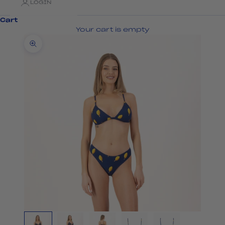
LOGIN
Cart
Your cart is empty
Zoom picture