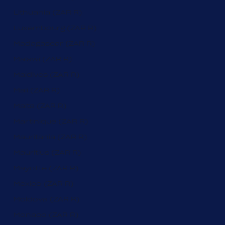
Lithuania (ZAR R)
Luxembourg (ZAR R)
Madagascar (ZAR R)
Malawi (ZAR R)
Maldives (ZAR R)
Mali (ZAR R)
Malta (ZAR R)
Martinique (ZAR R)
Mauritania (ZAR R)
Mauritius (ZAR R)
Mayotte (ZAR R)
Mexico (ZAR R)
Moldova (ZAR R)
Monaco (ZAR R)