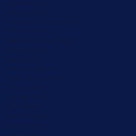
Oman (ZAR R)
Pakistan (ZAR R)
Palestinian Territories (ZAR R)
Panama (ZAR R)
Papua New Guinea (ZAR R)
Paraguay (ZAR R)
Peru (ZAR R)
Philippines (ZAR R)
Pitcairn Islands (ZAR R)
Poland (ZAR R)
Portugal (ZAR R)
Qatar (ZAR R)
Réunion (ZAR R)
Romania (ZAR R)
Russia (ZAR R)