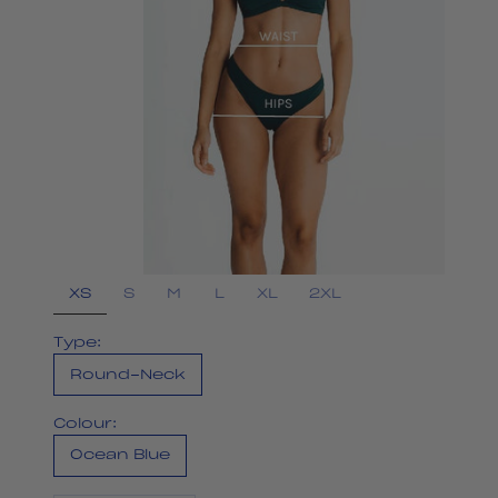
XS
S
M
L
XL
2XL
Type:
Round-Neck
Colour:
Ocean Blue