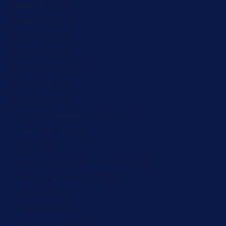
Belarus (ZAR R)
Belgium (ZAR R)
Belize (ZAR R)
Benin (ZAR R)
Bermuda (ZAR R)
Bhutan (ZAR R)
Bolivia (ZAR R)
Bosnia & Herzegovina (ZAR R)
Botswana (ZAR R)
Brazil (ZAR R)
British Indian Ocean Territory (ZAR R)
British Virgin Islands (ZAR R)
Brunei (ZAR R)
Bulgaria (ZAR R)
Burkina Faso (ZAR R)