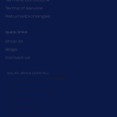
Terms & conditions
Terms of service
Returns/Exchanges
quick links
Shop All
Blogs
Contact us
South Africa (ZAR R)
Country
Afghanistan (ZAR R)
Åland Islands (ZAR R)
Albania (ZAR R)
Algeria (ZAR R)
Andorra (ZAR R)