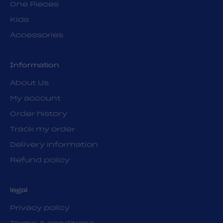
One Pieces
Kids
Accessories
Information
About Us
My account
Order history
Track my order
Delivery information
Refund policy
legal
Privacy policy