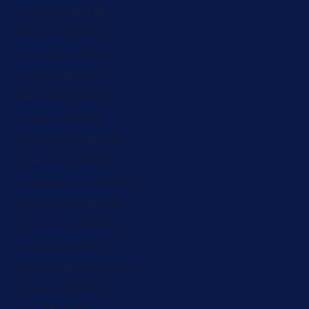
Gambia (ZAR R)
Georgia (ZAR R)
Germany (ZAR R)
Ghana (ZAR R)
Gibraltar (ZAR R)
Greece (ZAR R)
Greenland (ZAR R)
Grenada (ZAR R)
Guadeloupe (ZAR R)
Guatemala (ZAR R)
Guernsey (ZAR R)
Guinea (ZAR R)
Guinea-Bissau (ZAR R)
Guyana (ZAR R)