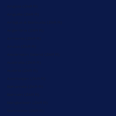
Angola (ZAR R)
Anguilla (ZAR R)
Antigua & Barbuda (ZAR R)
Argentina (ZAR R)
Armenia (ZAR R)
Aruba (ZAR R)
Ascension Island (ZAR R)
Australia (ZAR R)
Austria (ZAR R)
Azerbaijan (ZAR R)
Bahamas (ZAR R)
Bahrain (ZAR R)
Bangladesh (ZAR R)
Barbados (ZAR R)