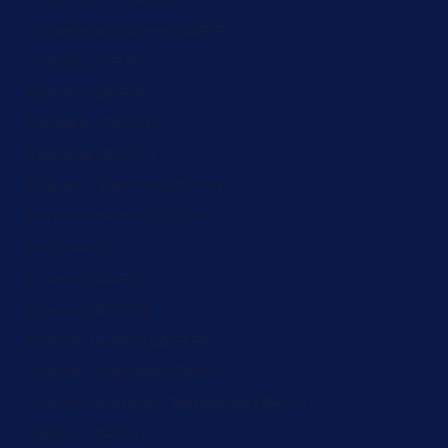
Equatorial Guinea (ZAR R)
Eritrea (ZAR R)
Estonia (ZAR R)
Eswatini (ZAR R)
Ethiopia (ZAR R)
Falkland Islands (ZAR R)
Faroe Islands (ZAR R)
Fiji (ZAR R)
Finland (ZAR R)
France (ZAR R)
French Guiana (ZAR R)
French Polynesia (ZAR R)
French Southern Territories (ZAR R)
Gabon (ZAR R)