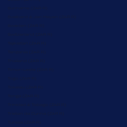
Suriname (ZAR R)
Svalbard & Jan Mayen (ZAR R)
Sweden (ZAR R)
Switzerland (ZAR R)
Tajikistan (ZAR R)
Tanzania (ZAR R)
Thailand (ZAR R)
Timor-Leste (ZAR R)
Togo (ZAR R)
Tokelau (ZAR R)
Tonga (ZAR R)
Trinidad & Tobago (ZAR R)
Tristan da Cunha (ZAR R)
Tunisia (ZAR R)