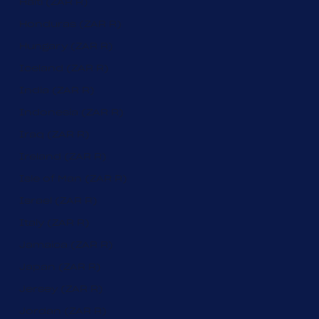
Haiti (ZAR R)
Honduras (ZAR R)
Hungary (ZAR R)
Iceland (ZAR R)
India (ZAR R)
Indonesia (ZAR R)
Iraq (ZAR R)
Ireland (ZAR R)
Isle of Man (ZAR R)
Israel (ZAR R)
Italy (ZAR R)
Jamaica (ZAR R)
Japan (ZAR R)
Jersey (ZAR R)
Jordan (ZAR R)