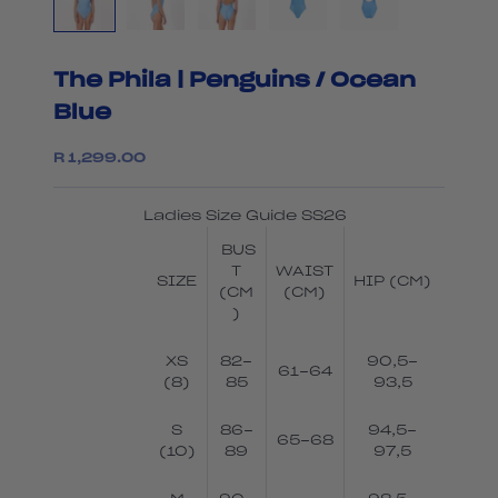
The Phila | Penguins / Ocean
Blue
Sale price
R 1,299.00
Ladies Size Guide SS26
BUS
T
WAIST
SIZE
HIP (CM)
(CM
(CM)
)
XS
82-
90,5-
61-64
(8)
85
93,5
S
86-
94,5-
65-68
(10)
89
97,5