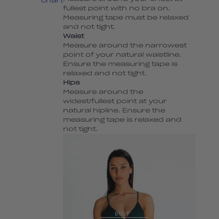
chart
fullest point with no bra on.
Measuring tape must be relaxed
and not tight.
Waist
Measure around the narrowest
point of your natural waistline.
Ensure the measuring tape is
relaxed and not tight.
Hips
Measure around the
widest/fullest point at your
natural hipline. Ensure the
measuring tape is relaxed and
not tight.