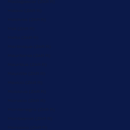
Madagascar (ZAR R)
Malawi (ZAR R)
Maldives (ZAR R)
Mali (ZAR R)
Malta (ZAR R)
Martinique (ZAR R)
Mauritania (ZAR R)
Mauritius (ZAR R)
Mayotte (ZAR R)
Mexico (ZAR R)
Moldova (ZAR R)
Monaco (ZAR R)
Montenegro (ZAR R)
Montserrat (ZAR R)
Morocco (ZAR R)