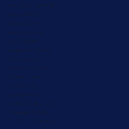
Kazakhstan (ZAR R)
Kenya (ZAR R)
Kiribati (ZAR R)
Kosovo (ZAR R)
Kuwait (ZAR R)
Kyrgyzstan (ZAR R)
Latvia (ZAR R)
Lebanon (ZAR R)
Lesotho (ZAR R)
Liberia (ZAR R)
Libya (ZAR R)
Liechtenstein (ZAR R)
Lithuania (ZAR R)
Luxembourg (ZAR R)