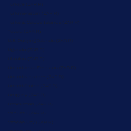
Türkiye (ZAR R)
Turkmenistan (ZAR R)
Turks & Caicos Islands (ZAR R)
Tuvalu (ZAR R)
U.S. Outlying Islands (ZAR R)
Uganda (ZAR R)
Ukraine (ZAR R)
United Arab Emirates (ZAR R)
United Kingdom (ZAR R)
United States (ZAR R)
Uruguay (ZAR R)
Uzbekistan (ZAR R)
Vanuatu (ZAR R)
Vatican City (ZAR R)