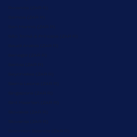
Rwanda (ZAR R)
Samoa (ZAR R)
San Marino (ZAR R)
São Tomé & Príncipe (ZAR R)
Saudi Arabia (ZAR R)
Senegal (ZAR R)
Serbia (ZAR R)
Seychelles (ZAR R)
Sierra Leone (ZAR R)
Singapore (ZAR R)
Sint Maarten (ZAR R)
Slovakia (ZAR R)
Slovenia (ZAR R)
Solomon Islands (ZAR R)