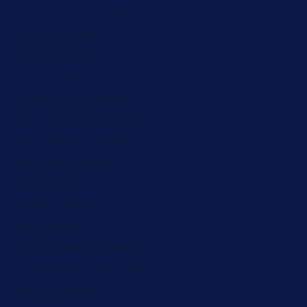
Mozambique (ZAR R)
Namibia (ZAR R)
Nauru (ZAR R)
Nepal (ZAR R)
Netherlands (ZAR R)
New Caledonia (ZAR R)
New Zealand (ZAR R)
Nicaragua (ZAR R)
Niger (ZAR R)
Nigeria (ZAR R)
Niue (ZAR R)
Norfolk Island (ZAR R)
North Macedonia (ZAR R)
Norway (ZAR R)