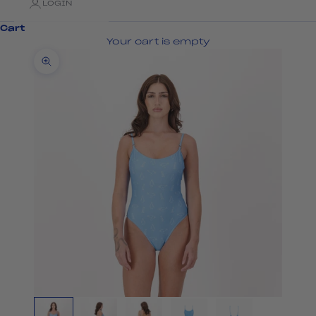
LOGIN
Cart
Your cart is empty
Zoom picture