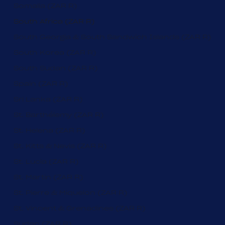
Somalia (ZAR R)
South Africa (ZAR R)
South Georgia & South Sandwich Islands (ZAR R)
South Korea (ZAR R)
South Sudan (ZAR R)
Spain (ZAR R)
Sri Lanka (ZAR R)
St. Barthélemy (ZAR R)
St. Helena (ZAR R)
St. Kitts & Nevis (ZAR R)
St. Lucia (ZAR R)
St. Martin (ZAR R)
St. Pierre & Miquelon (ZAR R)
St. Vincent & Grenadines (ZAR R)
Sudan (ZAR R)