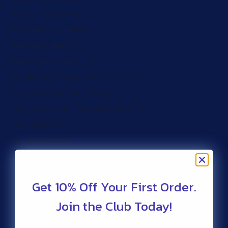
Burundi (ZAR R)
Cameroon (ZAR R)
Canada (ZAR R)
Cape Verde (ZAR R)
Caribbean Netherlands (ZAR R)
Cayman Islands (ZAR R)
Central African Republic (ZAR R)
Chad (ZAR R)
Chile (ZAR R)
Christmas Island (ZAR R)
Cocos (Keeling) Islands (ZAR R)
Get 10% Off Your First Order.
Colombia (ZAR R)
Join the Club Today!
Comoros (ZAR R)
Congo - Brazzaville (ZAR R)