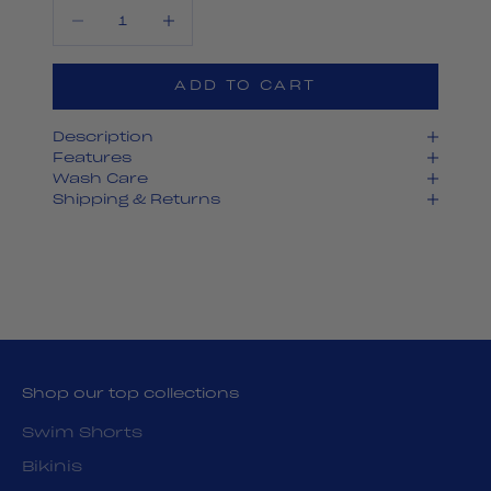
Decrease quantity
Decrease quantity
ADD TO CART
Description
Features
Wash Care
Shipping & Returns
Shop our top collections
Swim Shorts
Bikinis