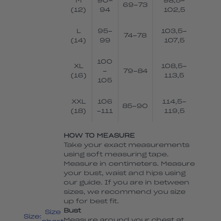
M
90-
98,5-
69-73
(12)
94
102,5
L
95-
103,5-
74-78
(14)
99
107,5
100
XL
108,5-
-
79-84
(16)
113,5
105
XXL
106
114,5-
85-90
(18)
-111
119,5
HOW TO MEASURE
Take your exact measurements
using soft measuring tape.
Measure in centimeters. Measure
your bust, waist and hips using
our guide. If you are in between
sizes, we recommend you size
up for best fit.
Bust
Size
Size:
Measure around your chest at