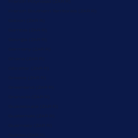
French Polynesia (ZAR R)
French Southern Territories (ZAR R)
Gabon (ZAR R)
Gambia (ZAR R)
Georgia (ZAR R)
Germany (ZAR R)
Ghana (ZAR R)
Gibraltar (ZAR R)
Greece (ZAR R)
Greenland (ZAR R)
Grenada (ZAR R)
Guadeloupe (ZAR R)
Guatemala (ZAR R)
Guernsey (ZAR R)
Guinea (ZAR R)