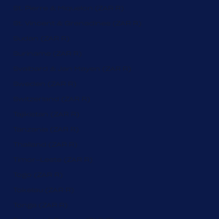
St. Pierre & Miquelon (ZAR R)
St. Vincent & Grenadines (ZAR R)
Sudan (ZAR R)
Suriname (ZAR R)
Svalbard & Jan Mayen (ZAR R)
Sweden (ZAR R)
Switzerland (ZAR R)
Tajikistan (ZAR R)
Tanzania (ZAR R)
Thailand (ZAR R)
Timor-Leste (ZAR R)
Togo (ZAR R)
Tokelau (ZAR R)
Tonga (ZAR R)