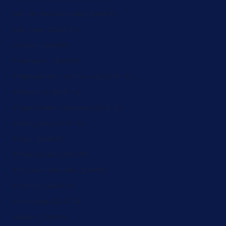
North Macedonia (ZAR R)
Norway (ZAR R)
Oman (ZAR R)
Pakistan (ZAR R)
Palestinian Territories (ZAR R)
Panama (ZAR R)
Papua New Guinea (ZAR R)
Paraguay (ZAR R)
Peru (ZAR R)
Philippines (ZAR R)
Pitcairn Islands (ZAR R)
Poland (ZAR R)
Portugal (ZAR R)
Qatar (ZAR R)