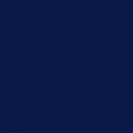
Réunion (ZAR R)
Romania (ZAR R)
Russia (ZAR R)
Rwanda (ZAR R)
Samoa (ZAR R)
San Marino (ZAR R)
São Tomé & Príncipe (ZAR R)
Saudi Arabia (ZAR R)
Senegal (ZAR R)
Serbia (ZAR R)
Seychelles (ZAR R)
Sierra Leone (ZAR R)
Singapore (ZAR R)
Sint Maarten (ZAR R)
Slovakia (ZAR R)