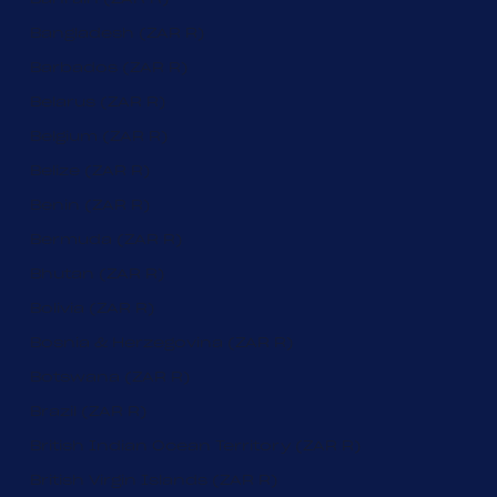
Bangladesh (ZAR R)
Barbados (ZAR R)
Belarus (ZAR R)
Belgium (ZAR R)
Belize (ZAR R)
Benin (ZAR R)
Bermuda (ZAR R)
Bhutan (ZAR R)
Bolivia (ZAR R)
Bosnia & Herzegovina (ZAR R)
Botswana (ZAR R)
Brazil (ZAR R)
British Indian Ocean Territory (ZAR R)
British Virgin Islands (ZAR R)