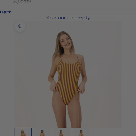
LOGIN
Cart
Your cart is empty
Zoom picture