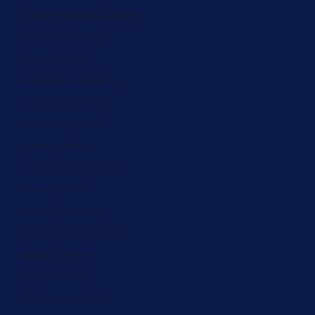
Guinea-Bissau (ZAR R)
Guyana (ZAR R)
Haiti (ZAR R)
Honduras (ZAR R)
Hungary (ZAR R)
Iceland (ZAR R)
India (ZAR R)
Indonesia (ZAR R)
Iraq (ZAR R)
Ireland (ZAR R)
Isle of Man (ZAR R)
Israel (ZAR R)
Italy (ZAR R)
Jamaica (ZAR R)