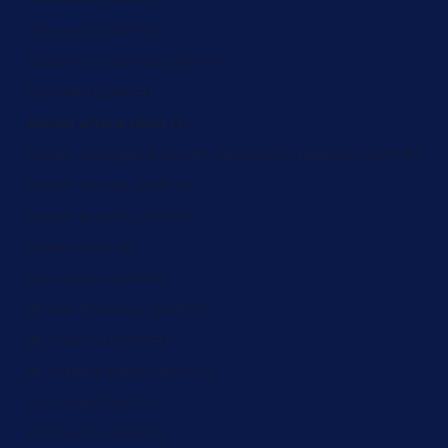
Slovenia (ZAR R)
Solomon Islands (ZAR R)
Somalia (ZAR R)
South Africa (ZAR R)
South Georgia & South Sandwich Islands (ZAR R)
South Korea (ZAR R)
South Sudan (ZAR R)
Spain (ZAR R)
Sri Lanka (ZAR R)
St. Barthélemy (ZAR R)
St. Helena (ZAR R)
St. Kitts & Nevis (ZAR R)
St. Lucia (ZAR R)
St. Martin (ZAR R)