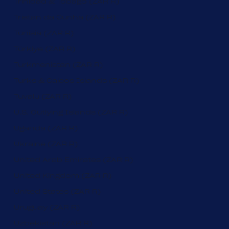
Trinidad & Tobago (ZAR R)
Tristan da Cunha (ZAR R)
Tunisia (ZAR R)
Türkiye (ZAR R)
Turkmenistan (ZAR R)
Turks & Caicos Islands (ZAR R)
Tuvalu (ZAR R)
U.S. Outlying Islands (ZAR R)
Uganda (ZAR R)
Ukraine (ZAR R)
United Arab Emirates (ZAR R)
United Kingdom (ZAR R)
United States (ZAR R)
Uruguay (ZAR R)
Uzbekistan (ZAR R)