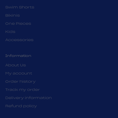
Swim Shorts
Bikinis
One Pieces
Kids
Accessories
Information
About Us
My account
Order history
Track my order
Delivery information
Refund policy