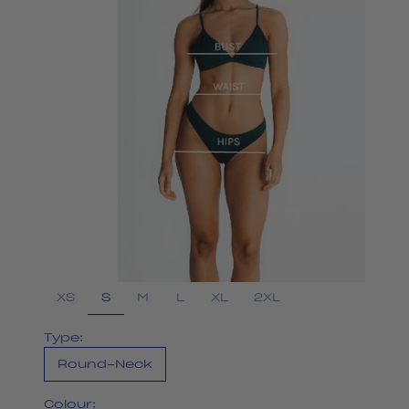
S
XS
M
L
XL
2XL
Type:
Round-Neck
Colour: