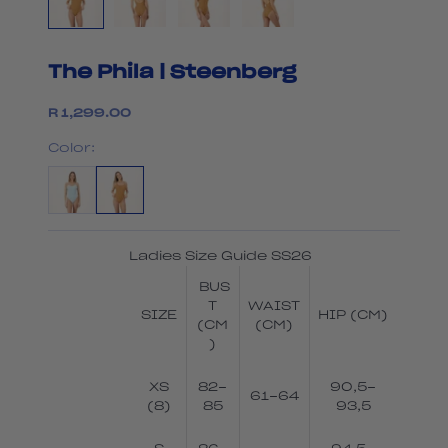
The Phila | Steenberg
Sale price
R 1,299.00
Color:
Ladies Size Guide SS26
BUS
T
WAIST
SIZE
HIP (CM)
(CM
(CM)
)
XS
82-
90,5-
61-64
(8)
85
93,5