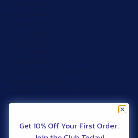
Brunei (ZAR R)
Bulgaria (ZAR R)
Burkina Faso (ZAR R)
Burundi (ZAR R)
Cameroon (ZAR R)
Canada (ZAR R)
Cape Verde (ZAR R)
Caribbean Netherlands (ZAR R)
Cayman Islands (ZAR R)
Central African Republic (ZAR R)
Chad (ZAR R)
Chile (ZAR R)
Christmas Island (ZAR R)
Get 10% Off Your First Order.
Cocos (Keeling) Islands (ZAR R)
Join the Club Today!