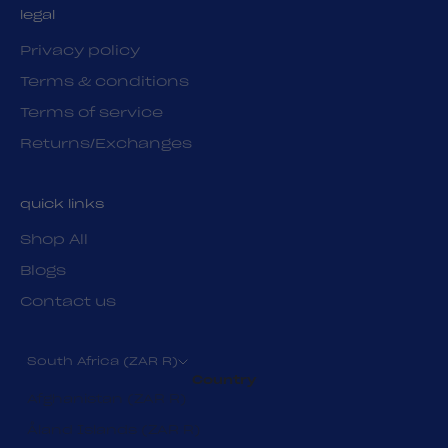
legal
Privacy policy
Terms & conditions
Terms of service
Returns/Exchanges
quick links
Shop All
Blogs
Contact us
South Africa (ZAR R)
Country
Afghanistan (ZAR R)
Åland Islands (ZAR R)