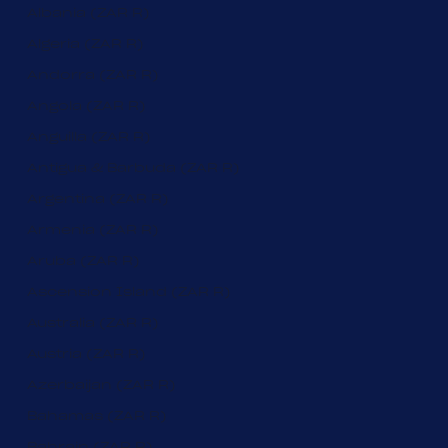
Albania (ZAR R)
Algeria (ZAR R)
Andorra (ZAR R)
Angola (ZAR R)
Anguilla (ZAR R)
Antigua & Barbuda (ZAR R)
Argentina (ZAR R)
Armenia (ZAR R)
Aruba (ZAR R)
Ascension Island (ZAR R)
Australia (ZAR R)
Austria (ZAR R)
Azerbaijan (ZAR R)
Bahamas (ZAR R)
Bahrain (ZAR R)