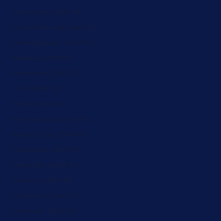
Lithuania (ZAR R)
Luxembourg (ZAR R)
Madagascar (ZAR R)
Malawi (ZAR R)
Maldives (ZAR R)
Mali (ZAR R)
Malta (ZAR R)
Martinique (ZAR R)
Mauritania (ZAR R)
Mauritius (ZAR R)
Mayotte (ZAR R)
Mexico (ZAR R)
Moldova (ZAR R)
Monaco (ZAR R)