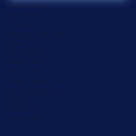
Ecuador (ZAR R)
Egypt (ZAR R)
El Salvador (ZAR R)
Equatorial Guinea (ZAR R)
Eritrea (ZAR R)
Estonia (ZAR R)
Eswatini (ZAR R)
Ethiopia (ZAR R)
Falkland Islands (ZAR R)
Faroe Islands (ZAR R)
Fiji (ZAR R)
Finland (ZAR R)
France (ZAR R)
French Guiana (ZAR R)