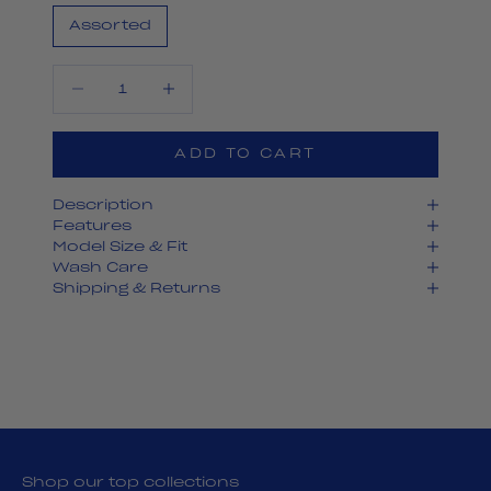
Assorted
Decrease quantity
Decrease quantity
ADD TO CART
Description
Features
Model Size & Fit
Wash Care
Shipping & Returns
Shop our top collections