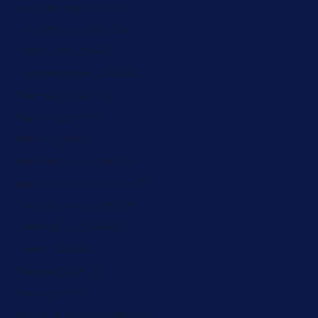
Montenegro (ZAR R)
Montserrat (ZAR R)
Morocco (ZAR R)
Mozambique (ZAR R)
Namibia (ZAR R)
Nauru (ZAR R)
Nepal (ZAR R)
Netherlands (ZAR R)
New Caledonia (ZAR R)
New Zealand (ZAR R)
Nicaragua (ZAR R)
Niger (ZAR R)
Nigeria (ZAR R)
Niue (ZAR R)
Norfolk Island (ZAR R)