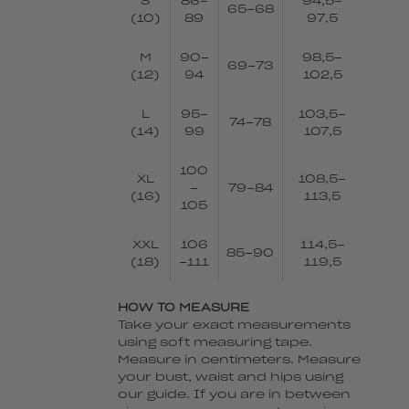
S
86-
94,5-
65-68
(10)
89
97,5
M
90-
98,5-
69-73
(12)
94
102,5
L
95-
103,5-
74-78
(14)
99
107,5
100
XL
108,5-
-
79-84
(16)
113,5
105
XXL
106
114,5-
85-90
(18)
-111
119,5
HOW TO MEASURE
Take your exact measurements
using soft measuring tape.
Measure in centimeters. Measure
your bust, waist and hips using
our guide. If you are in between