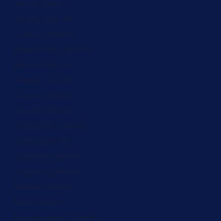
Japan (ZAR R)
Jersey (ZAR R)
Jordan (ZAR R)
Kazakhstan (ZAR R)
Kenya (ZAR R)
Kiribati (ZAR R)
Kosovo (ZAR R)
Kuwait (ZAR R)
Kyrgyzstan (ZAR R)
Latvia (ZAR R)
Lebanon (ZAR R)
Lesotho (ZAR R)
Liberia (ZAR R)
Libya (ZAR R)
Liechtenstein (ZAR R)