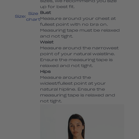
sizes, we recommend you size
up for best fit.
Bust
Size
Size:
Measure around your chest at
chart
fullest point with no bra on.
Measuring tape must be relaxed
and not tight.
Waist
Measure around the narrowest
point of your natural waistline.
Ensure the measuring tape is
relaxed and not tight.
Hips
Measure around the
widest/fullest point at your
natural hipline. Ensure the
measuring tape is relaxed and
not tight.